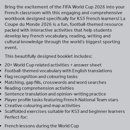
Bring the excitement of the FIFA World Cup 2026 into your
French classroom with this engaging and comprehensive
workbook designed specifically for KS3 French learners! La
Coupe du Monde 2026 is a fun, football-themed resource
packed with interactive activities that help students
develop key French vocabulary, reading, writing and
cultural knowledge through the world’s biggest sporting
event.
This beautifully designed booklet includes:
20+ World Cup related activities + answer sheet
Football-themed vocabulary with English translations
Flag recognition and colouring tasks
Matching, gap fills, crosswords and word searches
Reading comprehension activities
Sentence translation and opinion-writing practice
Player profile tasks featuring French National Team stars
Creative colouring and map activities
Scaffolded exercises suitable for KS3 and beginner learners
Perfect for:
French lessons during the World Cup