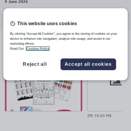
9 June 2026
Share this
Share
Share
Share
Share
Share
through
through
through
through
through
This website uses cookies
email
twitter
linkedin
facebook
pinterest
By clicking “Accept All Cookies”, you agree to the storing of cookies on your
device to enhance site navigation, analyse site usage, and assist in our
File previews
marketing efforts.
Read Our
Cookies Policy
Reject all
Accept all cookies
ZIP, 19.65 MB