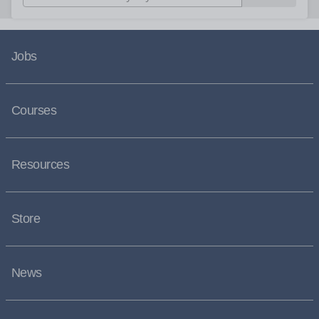
Jobs
Courses
Resources
Store
News