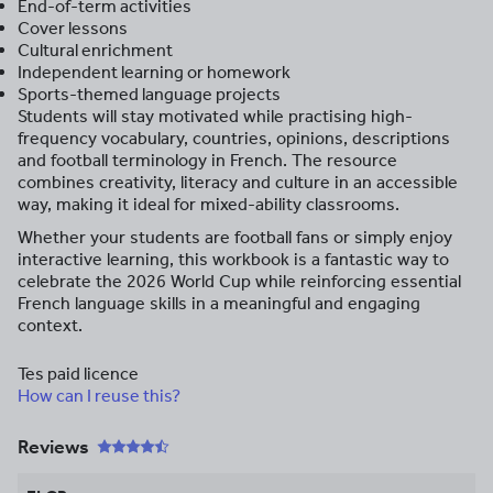
End-of-term activities
Cover lessons
Cultural enrichment
Independent learning or homework
Sports-themed language projects
Students will stay motivated while practising high-
frequency vocabulary, countries, opinions, descriptions
and football terminology in French. The resource
combines creativity, literacy and culture in an accessible
way, making it ideal for mixed-ability classrooms.
Whether your students are football fans or simply enjoy
interactive learning, this workbook is a fantastic way to
celebrate the 2026 World Cup while reinforcing essential
French language skills in a meaningful and engaging
context.
Tes paid licence
How can I reuse this?
Reviews