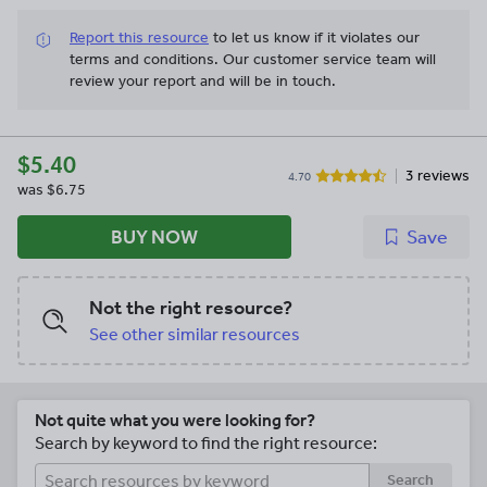
Report this resource
to let us know if it violates our
terms and conditions.
Our customer service team will
review your report and will be in touch.
$5.40
3 reviews
4.70
was
$6.75
BUY NOW
Save
Not the right resource?
See other similar resources
Not quite what you were looking for?
Search by keyword to find the right resource:
Search