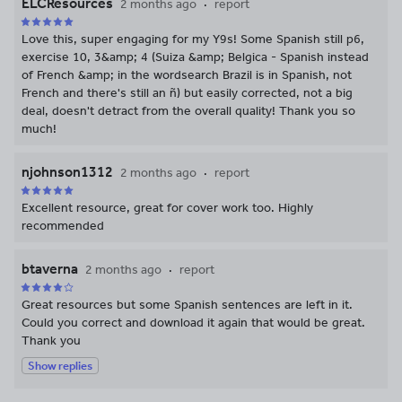
ELCResources
2 months ago
report
Love this, super engaging for my Y9s! Some Spanish still p6,
exercise 10, 3&amp; 4 (Suiza &amp; Belgica - Spanish instead
of French &amp; in the wordsearch Brazil is in Spanish, not
French and there's still an ñ) but easily corrected, not a big
deal, doesn't detract from the overall quality! Thank you so
much!
njohnson1312
2 months ago
report
Excellent resource, great for cover work too. Highly
recommended
btaverna
2 months ago
report
Great resources but some Spanish sentences are left in it.
Could you correct and download it again that would be great.
Thank you
Show replies