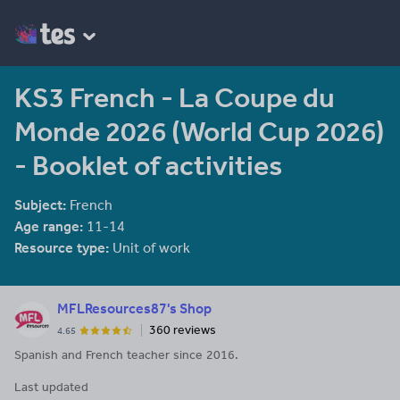
KS3 French - La Coupe du
Monde 2026 (World Cup 2026)
- Booklet of activities
Subject:
French
Age range:
11-14
Resource type:
Unit of work
MFLResources87's Shop
360 reviews
4.65
Spanish and French teacher since 2016.
Last updated