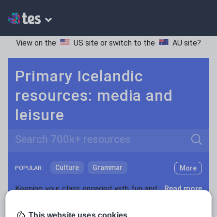
View on the
US site
or switch to the
AU site
?
Primary Icelandic
resources: media and
leisure
Search
Culture
Grammar
More
POPULAR:
Holidays, travel and tourism
Keeping your class engaged with fun and unique teaching resources is vital in helping them reach their potential. With Tes Resources you’ll never be short of teaching ideas. We have a range of tried and tested materials created by teachers for teachers, from kindergarten through to high school.
Read more
Media and leisure
Resources Home
Primary
Languages
Icelandi
This website uses cookies