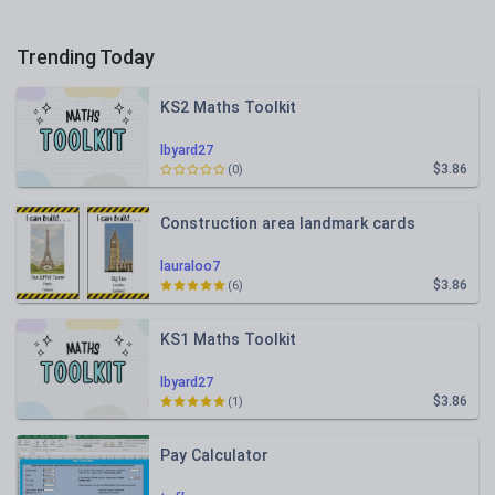
Trending Today
KS2 Maths Toolkit
lbyard27
$3.86
(0)
Construction area landmark cards
lauraloo7
$3.86
(6)
KS1 Maths Toolkit
lbyard27
$3.86
(1)
Pay Calculator