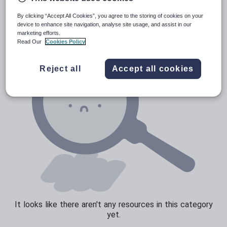
News and current affairs
By clicking “Accept All Cookies”, you agree to the storing of cookies on your
Social issues
device to enhance site navigation, analyse site usage, and assist in our
marketing efforts.
Sport, health and fitness
Read Our
Cookies Policy
Texts
Reject all
Accept all cookies
It looks like there aren't any resources in this category
yet.