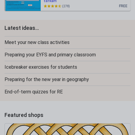
tafkam
FREE
(278)
Latest ideas...
Meet your new class activities
Preparing your EYFS and primary classroom
Icebreaker exercises for students
Preparing for the new year in geography
End-of-term quizzes for RE
Featured shops