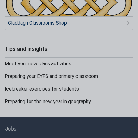
Claddagh Classrooms Shop
Tips and insights
Meet your new class activities
Preparing your EYFS and primary classroom
Icebreaker exercises for students
Preparing for the new year in geography
Jobs