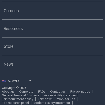
Courses
Resources
Store
News
Select
country
Copyright © 2026
About us
Corporate
FAQs
Contact us
Privacy notice
General Terms of Business
Accessibility statement
Fair recruitment policy
Takedown
Work for Tes
Tes research panel
Modern slavery statement