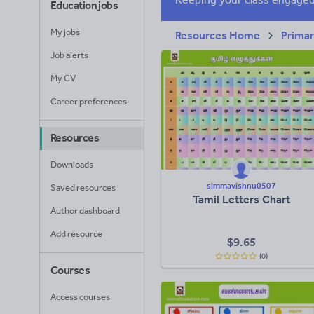
Education jobs
My jobs
Resources Home
Prima
Job alerts
My CV
Career preferences
Resources
Downloads
simmavishnu0507
Saved resources
Tamil Letters Chart
Author dashboard
Add resource
$
9.65
(0)
Courses
Access courses