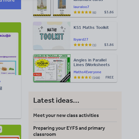
lauraloo7
$3.86
(6)
KS1 Maths Toolkit
lbyard27
$3.86
(1)
Angles in Parallel
Lines (Worksheets
with Answers)
Maths4Everyone
FREE
(168)
7
l
Latest ideas...
Meet your new class activities
Preparing your EYFS and primary
classroom