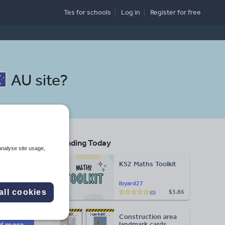
Tes for schools
Log in
Register
for free
AU site
?
Trending Today
racy
analyse site usage,
KS2 Maths Toolkit
Search
lbyard27
all cookies
$3.86
(0)
More
Construction area
d more
landmark cards