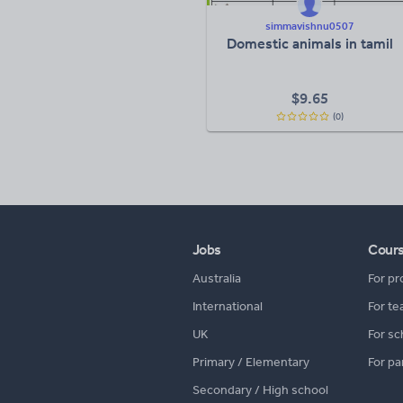
simmavishnu0507
Domestic animals in tamil
$
9.65
(0)
Jobs
Cour
Australia
For pr
International
For te
UK
For sc
Primary / Elementary
For pa
Secondary / High school