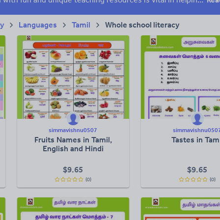
ry
Languages
Tamil
Whole school literacy
simmavishnu0507
simmavishnu050
Fruits Names in Tamil,
Tastes in Tami
English and Hindi
$
9.65
$
9.65
(0)
(0)