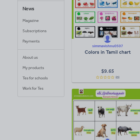
News
Magazine
Subscriptions
Payments
simmavishnu0507
Colors in Tamil chart
About us
My products
$
9.65
(0)
Tes for schools
Work for Tes