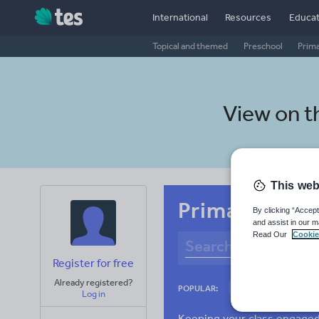
International
Resources
Educat
Topical and themed
Preschool
Prim
View on 
This web
Primary Tamil
By clicking “Accept
and assist in our m
Read Our
Cookie
Register for free
Already registered?
Culture
Gram
POPULAR:
Log in
News and current a