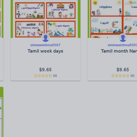
simmavishnu0507
simmavishnu050
Tamil week days
Tamil month Na
$
9.65
$
9.65
(0)
(0)