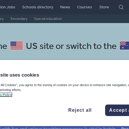
ion Jobs
Schools directory
News
Courses
Store
ary
Secondary
Special education
the
US site
or switch to the
site uses cookies
 resources: whole-school lite
 All Cookies”, you agree to the storing of cookies on your device to enhance site navigation, 
arketing efforts.
s Policy
Reject all
Accept 
mar
Holidays, travel and tourism
Media and leisure
ffairs
Social issues
Sport, health and fitness
Texts
Keeping your class engaged with fun and unique teaching resources is vital in helping them reach their potential. With Tes Resources you’ll never be short of teaching ideas. We have a range of tried and tested materials created by teachers for teachers, from kindergarten through to high school.
Rea