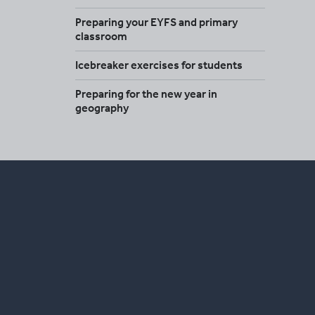
Preparing your EYFS and primary
classroom
Icebreaker exercises for students
Preparing for the new year in
geography