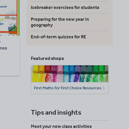
Icebreaker exercises for students
Preparing for the new year in
geography
End-of-term quizzes for RE
7
mes
Featured shops
First Maths For First Choice Resources
Tips and insights
Meet your new class activities