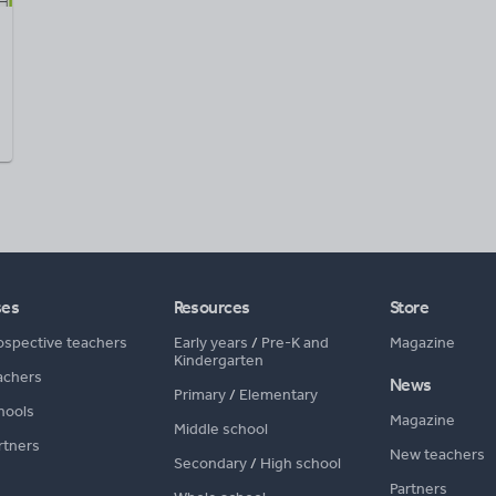
ses
Resources
Store
ospective teachers
Early years
/
Pre-K and
Magazine
Kindergarten
achers
News
Primary
/
Elementary
hools
Magazine
Middle school
rtners
New teachers
Secondary
/
High school
Partners