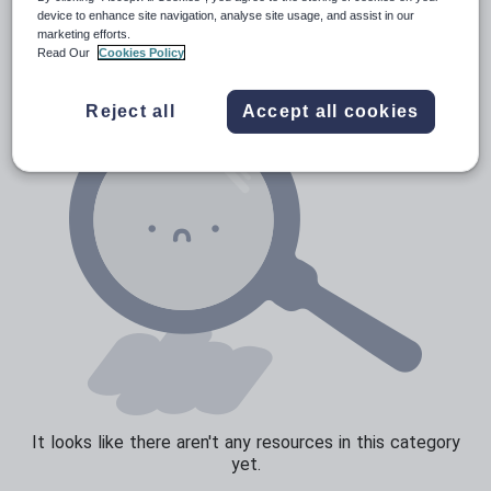
News and current affairs
device to enhance site navigation, analyse site usage, and assist in our
marketing efforts.
Social issues
Read Our
Cookies Policy
Sport, health and fitness
Reject all
Accept all cookies
Texts
It looks like there aren't any resources in this category
yet.