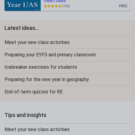
Owen134866
FREE
(105)
Latest ideas...
Meet your new class activities
Preparing your EYFS and primary classroom
Icebreaker exercises for students
Preparing for the new year in geography
End-of-term quizzes for RE
Tips and insights
Meet your new class activities