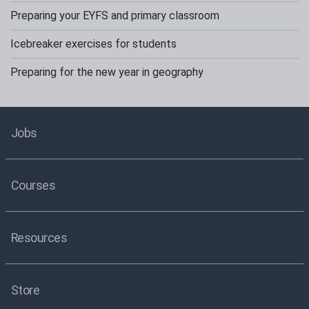
Preparing your EYFS and primary classroom
Icebreaker exercises for students
Preparing for the new year in geography
Jobs
Courses
Resources
Store