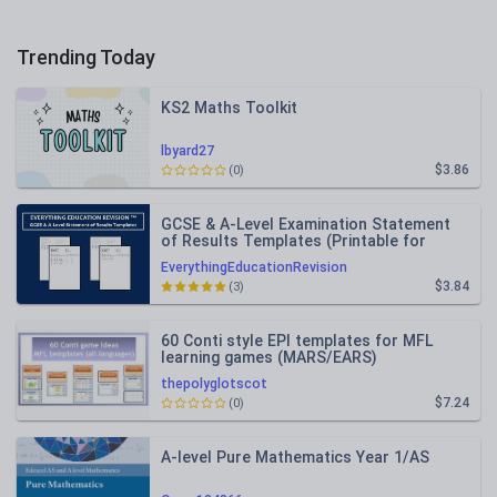
Trending Today
KS2 Maths Toolkit
lbyard27
$3.86
(0)
GCSE & A-Level Examination Statement
of Results Templates (Printable for
Mock Exam Administration)
EverythingEducationRevision
$3.84
(3)
60 Conti style EPI templates for MFL
learning games (MARS/EARS)
thepolyglotscot
$7.24
(0)
A-level Pure Mathematics Year 1/AS