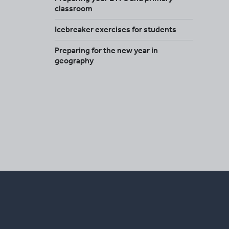
classroom
Icebreaker exercises for students
Preparing for the new year in
geography