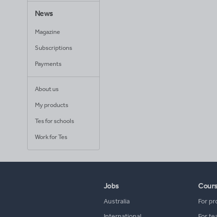
News
Magazine
Subscriptions
Payments
About us
My products
Tes for schools
Work for Tes
Jobs
Cour
Australia
For pr
International
For te