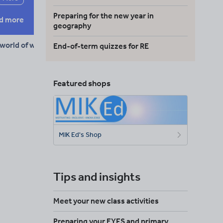
Preparing for the new year in
d more
geography
 world of work
End-of-term quizzes for RE
Featured shops
MIK Ed's Shop
Tips and insights
Meet your new class activities
Preparing your EYFS and primary