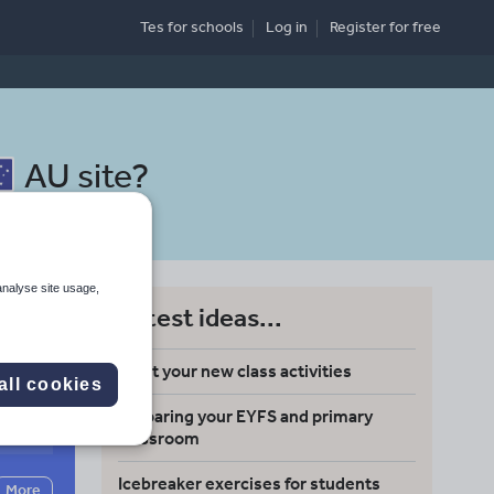
Tes for schools
Log in
Register
for free
AU site
?
analyse site usage,
Latest ideas...
Meet your new class activities
all cookies
Preparing your EYFS and primary
Search
classroom
Icebreaker exercises for students
More