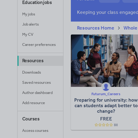
Education jobs
News and current a
My jobs
Job alerts
Resources Home
Whole
My CV
Career preferences
Resources
Downloads
Saved resources
Author dashboard
Futurum_Careers
Preparing for university: how
Add resource
can students adapt better to
change?
FREE
Courses
(0)
Access courses