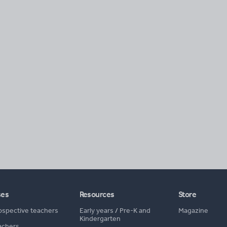
ses
Resources
Store
ospective teachers
Early years
/
Pre-K and
Magazine
Kindergarten
achers