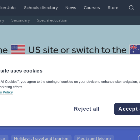
ion Jobs
Schools directory
News
Courses
Store
ary
Secondary
Special education
the
US site
or switch to the
site uses cookies
 All Cookies”, you agree to the storing of cookies on your device to enhance site navigation, 
arketing efforts.
 Czech resources: school,
s Policy
d the world of work
Reject all
Accept 
mar
Holidays, travel and tourism
Media and leisure