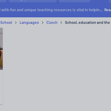
ffairs
Social issues
Sport, health and fitness
Texts
Keeping your class engaged with fun and unique teaching resources is vital in helping them reach their potential. With Tes Resources you’ll never be short of teaching ideas. We have a range of tried and tested materials created by teachers for teachers, from kindergarten through to high school.
Rea
 School
Languages
Czech
School, education and the