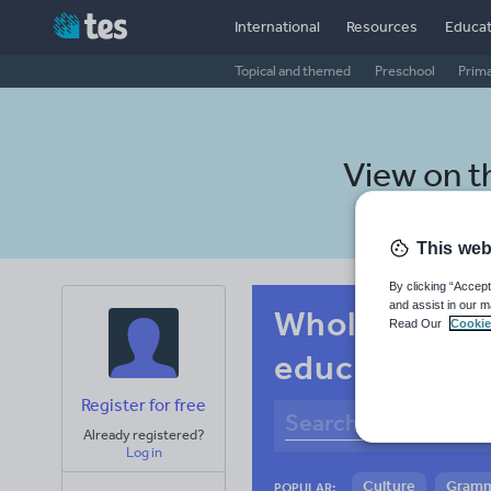
International
Resources
Educat
Topical and themed
Preschool
Prim
View on 
This web
By clicking “Accept
and assist in our m
Whole-school
Read Our
Cookie
education an
Register for free
Already registered?
Log in
Culture
Gram
POPULAR: