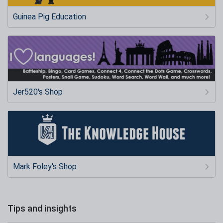
Guinea Pig Education
Jer520's Shop
Mark Foley's Shop
Tips and insights