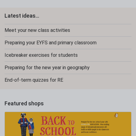
Latest ideas...
Meet your new class activities
Preparing your EYFS and primary classroom
Icebreaker exercises for students
Preparing for the new year in geography
End-of-term quizzes for RE
Featured shops