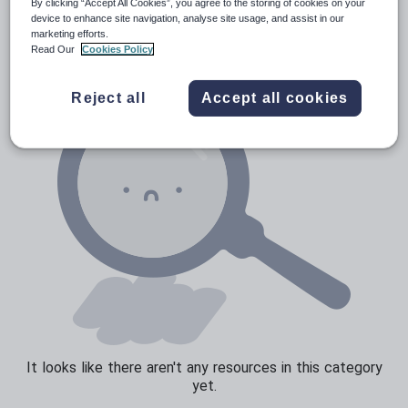
Poetry
By clicking “Accept All Cookies”, you agree to the storing of cookies on your
device to enhance site navigation, analyse site usage, and assist in our
Research and essay skills
marketing efforts.
Read Our
Cookies Policy
Speaking and listening
Whole school literacy
Reject all
Accept all cookies
It looks like there aren't any resources in this category
yet.