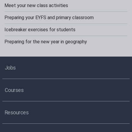
Meet your new class activities
Preparing your EYFS and primary classroom
Icebreaker exercises for students
Preparing for the new year in geography
Jobs
Courses
Resources