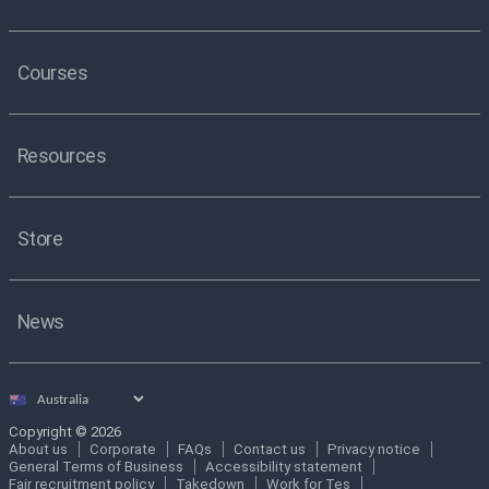
Courses
Resources
Store
News
Select
country
Copyright © 2026
About us
Corporate
FAQs
Contact us
Privacy notice
General Terms of Business
Accessibility statement
Fair recruitment policy
Takedown
Work for Tes