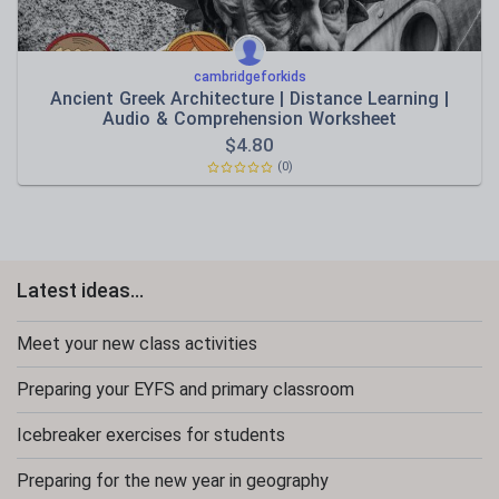
cambridgeforkids
Ancient Greek Architecture | Distance Learning |
Audio & Comprehension Worksheet
$
4.80
(0)
Latest ideas...
Meet your new class activities
Preparing your EYFS and primary classroom
Icebreaker exercises for students
Preparing for the new year in geography