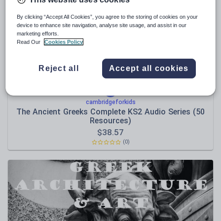
Poetry
Research and essay skills
By clicking “Accept All Cookies”, you agree to the storing of cookies on your
device to enhance site navigation, analyse site usage, and assist in our
Speaking and listening
marketing efforts.
Read Our
Cookies Policy
Whole school literacy
Reject all
Accept all cookies
cambridgeforkids
The Ancient Greeks Complete KS2 Audio Series (50
Resources)
$
38.57
(0)