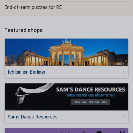
End-of-term quizzes for RE
Featured shops
Ich bin ein Berliner
Sam's Dance Resources