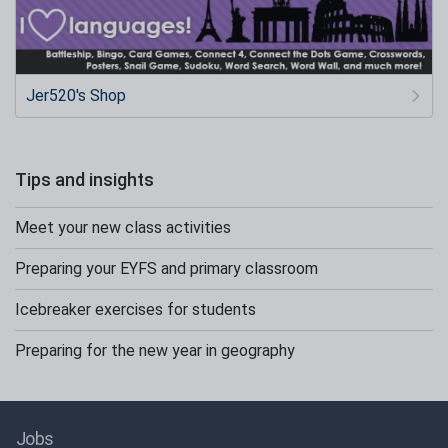
Jer520's Shop
Tips and insights
Meet your new class activities
Preparing your EYFS and primary classroom
Icebreaker exercises for students
Preparing for the new year in geography
Jobs