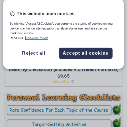
Poetry
Research and essay skills
This website uses cookies
Speaking and listening
By clicking “Accept All Cookies”, you agree to the storing of cookies on your
device to enhance site navigation, analyse site usage, and assist in our
Whole school literacy
marketing efforts.
Read Our
Cookies Policy
Reject all
Accept all cookies
Maxi88
PLC BUNDLE - AQA GCSE Modern Hebrew (Personal
Learning Checklists) [Includes 4 Different Formats!]
Themes & Scope of Study, Grammar;
$
9.65
Communication Strategies; Vocabulary
(0)