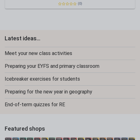
(0)
Latest ideas...
Meet your new class activities
Preparing your EYFS and primary classroom
Icebreaker exercises for students
Preparing for the new year in geography
End-of-term quizzes for RE
Featured shops