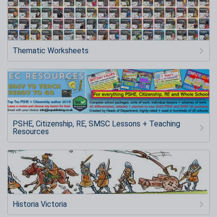
Thematic Worksheets
PSHE, Citizenship, RE, SMSC Lessons + Teaching
Resources
Historia Victoria