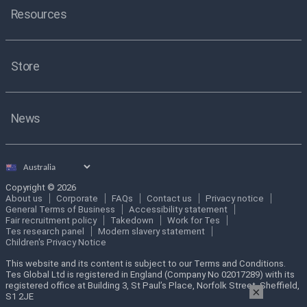
Resources
Store
News
Select
country
Copyright © 2026
About us
Corporate
FAQs
Contact us
Privacy notice
General Terms of Business
Accessibility statement
Fair recruitment policy
Takedown
Work for Tes
Tes research panel
Modern slavery statement
Children's Privacy Notice
This website and its content is subject to our Terms and Conditions.
Tes Global Ltd is registered in England (Company No 02017289) with its
registered office at Building 3, St Paul’s Place, Norfolk Street, Sheffield,
×
S1 2JE