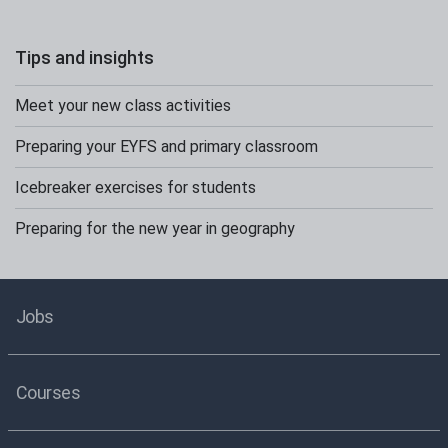
Tips and insights
Meet your new class activities
Preparing your EYFS and primary classroom
Icebreaker exercises for students
Preparing for the new year in geography
Jobs
Courses