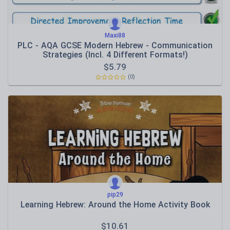
Maxi88
PLC - AQA GCSE Modern Hebrew - Communication
Strategies (Incl. 4 Different Formats!)
$
5.79
(0)
pip29
Learning Hebrew: Around the Home Activity Book
$
10.61