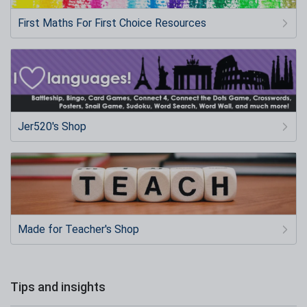
First Maths For First Choice Resources
Jer520's Shop
Made for Teacher's Shop
Tips and insights