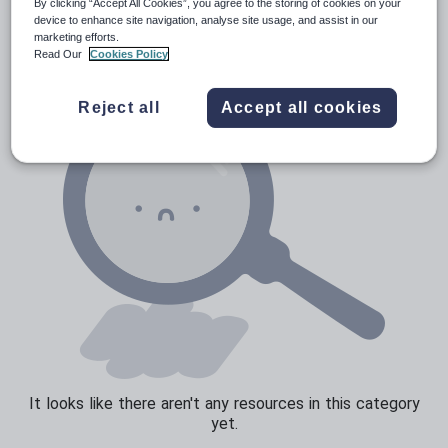
Poetry
By clicking “Accept All Cookies”, you agree to the storing of cookies on your
device to enhance site navigation, analyse site usage, and assist in our
Research and essay skills
marketing efforts.
Read Our
Cookies Policy
Speaking and listening
Whole school literacy
Reject all
Accept all cookies
It looks like there aren't any resources in this category
yet.