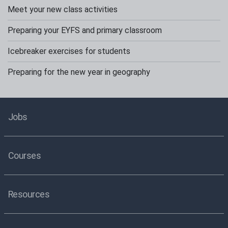
Meet your new class activities
Preparing your EYFS and primary classroom
Icebreaker exercises for students
Preparing for the new year in geography
Jobs
Courses
Resources