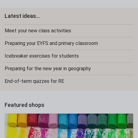
Latest ideas...
Meet your new class activities
Preparing your EYFS and primary classroom
Icebreaker exercises for students
Preparing for the new year in geography
End-of-term quizzes for RE
Featured shops