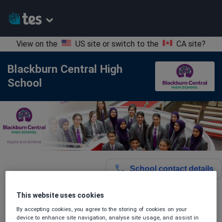
View on the
US site
or switch to the
CA site
?
Blackburn Central High
School
School contact details
This website uses cookies
Location:
Blackburn with Darwen, United Kingdom
By accepting cookies, you agree to the storing of cookies on your
device to enhance site navigation, analyse site usage, and assist in
Type:
Mainstream School