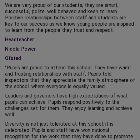
We are very proud of our students; they are smart,
successful, polite, well behaved and keen to learn.
Positive relationships between staff and students are
key to our success as we know young people are inspired
to learn from the people they trust and respect.
Headteacher
Nicola Power
Ofsted
"Pupils are proud to attend this school. They have warm
and trusting relationships with staff. Pupils told
inspectors that they appreciate the family atmosphere of
the school, where everyone is equally valued.
Leaders and governors have high expectations of what
pupils can achieve. Pupils respond positively to the
challenges set for them. They enjoy learning and achieve
well.
Diversity is not just tolerated at this school, it is
celebrated. Pupils and staff have won national
recognition for the work that they have done to promote