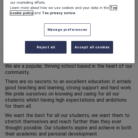
our marketing efforts.
Learn more about how we use cookies and your data in the
Tes
Phase:
Secondary
cookie policy
and
Tes privacy notice
.
Funding status:
State - Academy
Manage preferences
Gender:
Mixed
Age range:
11 - 16 years
Reject all
Accept all cookies
We are a popular, thriving school based in the heart of our
community.
There are no secrets to an excellent education: it entails
good teaching and learning, strong support and hard work.
We pride ourselves on knowing and caring for all our
students whilst having high expectations and ambitions
for them all.
We want the best for all our students, we want them to
stretch themselves and reach further than they ever
thought possible. Our students aspire and achieve in both
their academic and personal development.