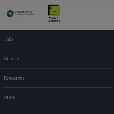
Jobs
Courses
Resources
Store