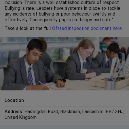
inclusion. There is a well established culture of respect.
Bullying is rare. Leaders have systems in place to tackle
any incidents of bullying or poor behaviour swiftly and
effectively. Consequently pupils are happy and safe."
Take a look at the full
Ofsted inspection document here.
Location
Address:
Haslingden Road
,
Blackburn
,
Lancashire
,
BB2 3HJ
,
United Kingdom