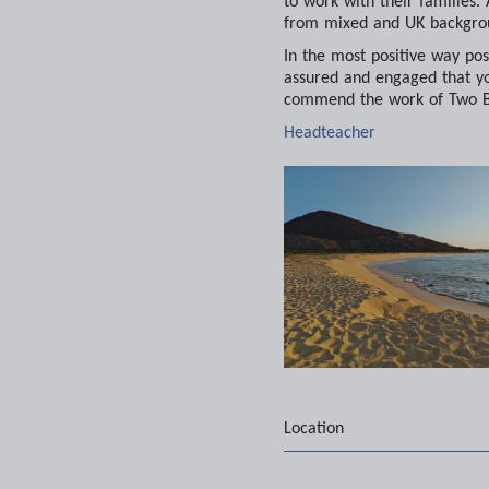
to work with their families.
from mixed and UK backgrou
In the most positive way poss
assured and engaged that yo
commend the work of Two Bo
Headteacher
Location