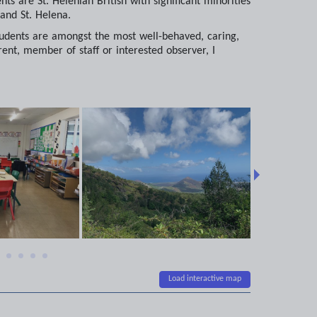
s are St. Helenian British with significant minorities
and St. Helena.
e students are amongst the most well-behaved, caring,
nt, member of staff or interested observer, I
Load interactive map