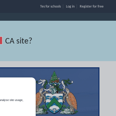
Tes for schools
Log in
Register
for free
CA site
?
analyse site usage,