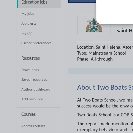
Education jobs
My jobs
Two
Job alerts
Saint H
My CV
Career preferences
Location:
Saint Helena, Asce
Type:
Mainstream School
Resources
Phase:
All-through
Downloads
Saved resources
About
Two Boats S
Author dashboard
Add resource
At Two Boats School, we make
success would be the envy o
Courses
Two Boats School is a COBIS 
The report made mention of 
Access courses
exemplary behaviour and str