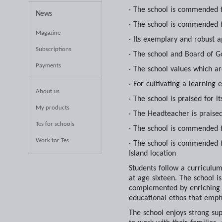
· The school is commended f
News
· The school is commended f
Magazine
· Its exemplary and robust a
Subscriptions
· The school and Board of G
Payments
· The school values which a
· For cultivating a learning 
About us
· The school is praised for 
My products
· The Headteacher is praise
Tes for schools
· The school is commended f
Work for Tes
· The school is commended fo
Island location
Students follow a curriculu
at age sixteen. The school 
complemented by enriching fi
educational ethos that empha
The school enjoys strong su