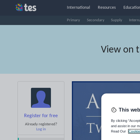
International
Resources
Education
Primary
Secondary
Supply
Intern
View on 
This web
Register for free
By clicking “Accept
Already registered?
and assist in our m
Log in
Read Our
Cookie