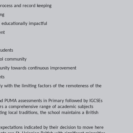
process and record keeping
ing
d educationally impactful
ent
tudents
hool community
mmunity towards continuous improvement
nts
y with the limiting factors of the remoteness of the
and PUMA assessments in Primary followed by IGCSEs
ers a comprehensive range of academic subjects
g local traditions, the school maintains a British
xpectations indicated by their decision to move here