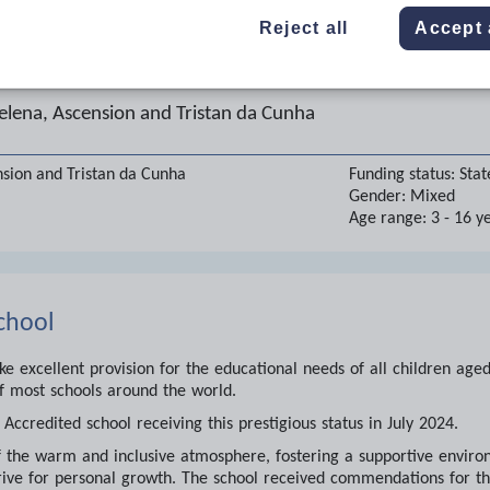
Reject all
Accept 
 Boats School
elena, Ascension and Tristan da Cunha
nsion and Tristan da Cunha
Funding status:
Stat
Gender:
Mixed
Age range:
3 - 16 y
chool
 excellent provision for the educational needs of all children age
f most schools around the world.
Accredited school receiving this prestigious status in July 2024.
the warm and inclusive atmosphere, fostering a supportive environ
ive for personal growth. The school received commendations for th