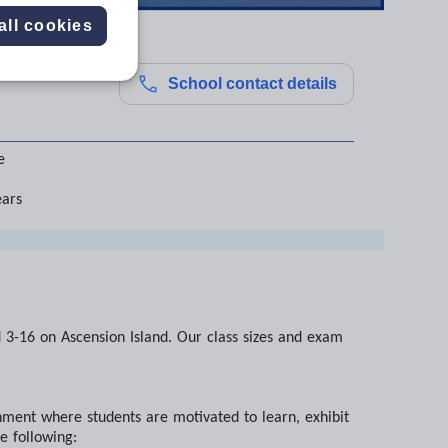
all cookies
School contact details
e
ears
d 3-16 on Ascension Island. Our class sizes and exam
ment where students are motivated to learn, exhibit
e following: