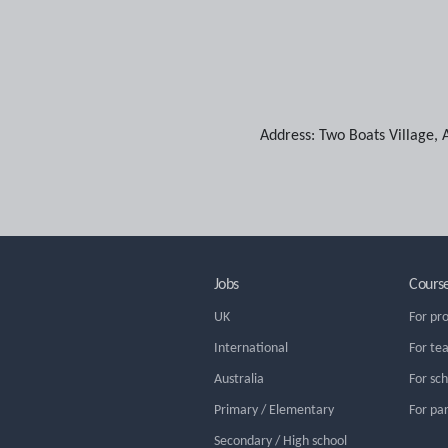
Address:
Two Boats Village
,
Jobs
Cours
UK
For pr
International
For te
Australia
For sc
Primary / Elementary
For pa
Secondary / High school