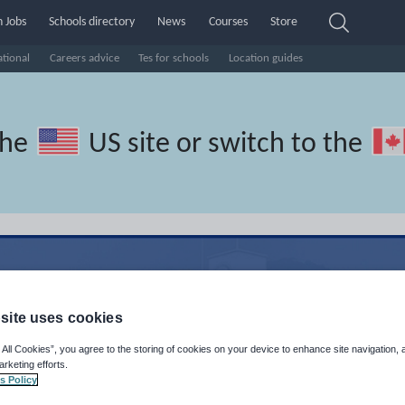
 Jobs
Schools directory
News
Courses
Store
ational
Careers advice
Tes for schools
Location guides
the
US site
or switch to the
site uses cookies
 All Cookies”, you agree to the storing of cookies on your device to enhance site navigation, 
arketing efforts.
s Policy