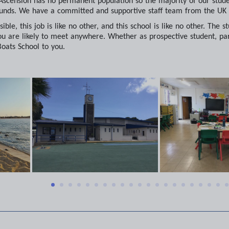
 Ascension has no permanent population so the majority of our student
nds. We have a committed and supportive staff team from the UK 
ible, this job is like no other, and this school is like no other. Th
u are likely to meet anywhere. Whether as prospective student, pare
ats School to you.