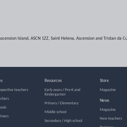
Ascension Island
,
ASCN 1ZZ
,
Saint Helena, Ascension and Tristan da C
es
Resources
Store
ospective teachers
Early years
/
Pre-K and
Magazine
Kindergarten
achers
News
Primary
/
Elementary
hools
Magazine
Middle school
rtners
New teachers
Secondary
/
High school