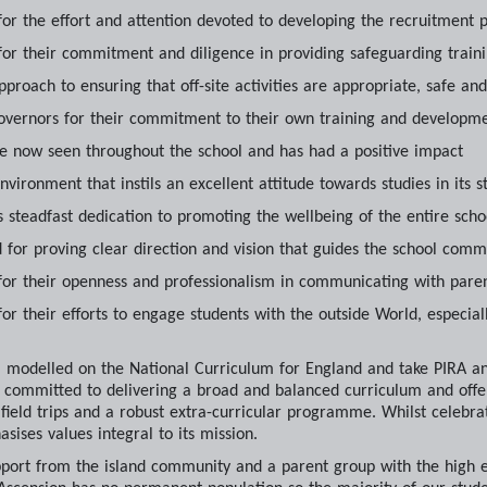
or the effort and attention devoted to developing the recruitment 
or their commitment and diligence in providing safeguarding train
pproach to ensuring that off-site activities are appropriate, safe an
overnors for their commitment to their own training and developm
re now seen throughout the school and has had a positive impact
environment that instils an excellent attitude towards studies in its s
its steadfast dedication to promoting the wellbeing of the entire sc
d for proving clear direction and vision that guides the school co
or their openness and professionalism in communicating with pare
r their efforts to engage students with the outside World, especiall
m modelled on the National Curriculum for England and take PIRA 
is committed to delivering a broad and balanced curriculum and off
eld trips and a robust extra-curricular programme. Whilst celebratin
sises values integral to its mission.
pport from the island community and a parent group with the high e