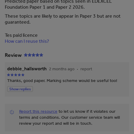
Predicted paper based on topics seen in EDEXCEL
Foundation Paper 1 and Paper 2 2026.
These topics are likely to appear in Paper 3 but are not
guaranteed.
Tes paid licence
How can I reuse this?
Review
debbie_hallsworth
2 months ago
report
Thanks, good paper. Marking scheme would be useful too!
Show replies
Report this resource
to let us know if it violates our
terms and conditions.
Our customer service team will
review your report and will be in touch.