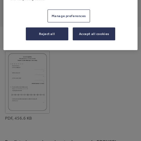
Share this
Share
Share
Share
Share
Share
Manage preferences
through
through
through
through
through
email
twitter
linkedin
facebook
pinterest
Reject all
Accept all cookies
File previews
PDF, 456.6 KB