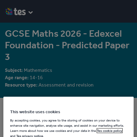
GCSE Maths 2026 - Edexcel
Foundation - Predicted Paper
3
Subject:
Mathematics
Age range:
14-16
Resource type:
Assessment and revision
RichardMcDonald123
This website uses cookies
2 reviews
5.00
By accepting cookies, you agree to the storing of cookies on your device to
enhance site navigation, analyse site usage, and assist in our marketing efforts.
Last updated
Learn more about how we use cookies and your data in the
Tes cookie policy
21 July 2026
and
Tes privacy notice
.