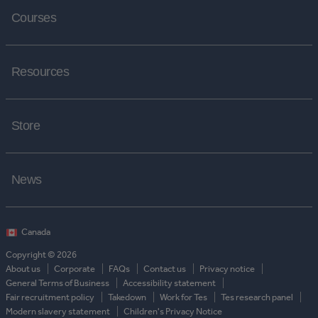
Courses
Resources
Store
News
Copyright © 2026
About us
Corporate
FAQs
Contact us
Privacy notice
General Terms of Business
Accessibility statement
Fair recruitment policy
Takedown
Work for Tes
Tes research panel
Modern slavery statement
Children's Privacy Notice