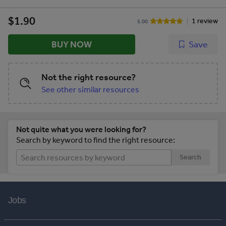
$1.90
1 review
5.00
BUY NOW
Save
Not the right resource?
See other similar resources
Not quite what you were looking for?
Search by keyword to find the right resource:
Search
Jobs