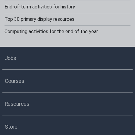
End-of-term activities for history
Top 30 primary display resources
Computing activities for the end of the year
Jobs
Courses
Resources
Store