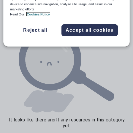
News and current affairs
device to enhance site navigation, analyse site usage, and assist in our
marketing efforts.
Social issues
Read Our
Cookies Policy
Sport, health and fitness
Reject all
Accept all cookies
Texts
It looks like there aren't any resources in this category
yet.