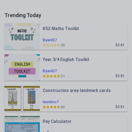
Trending Today
KS2 Maths Toolkit
lbyard27
$3.81
(0)
Year 3/4 English Toolkit
lbyard27
$3.81
(1)
Construction area landmark cards
lauraloo7
$3.81
(6)
Pay Calculator