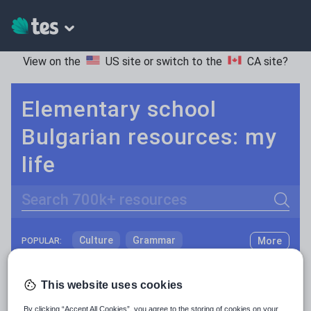
View on the
US site
or switch to the
CA site
?
Elementary school
Bulgarian resources: my
life
Search
Culture
Grammar
More
POPULAR:
Holidays, travel and tourism
Keeping your class engaged with fun and unique teaching resources is vital in helping them reach their potential. On Tes Resources we have a range of tried and tested materials created by teachers for teachers, from pre-K through to high school.
Read more
This website uses cookies
Media and leisure
Resources Home
Elementary School
World langu
By clicking “Accept All Cookies”, you agree to the storing of cookies on your