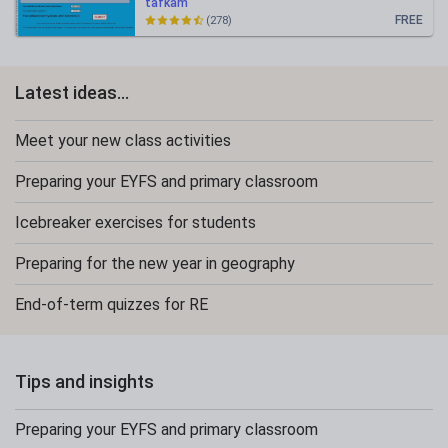
tafkam
FREE
(278)
Latest ideas...
Meet your new class activities
Preparing your EYFS and primary classroom
Icebreaker exercises for students
Preparing for the new year in geography
End-of-term quizzes for RE
Tips and insights
Preparing your EYFS and primary classroom