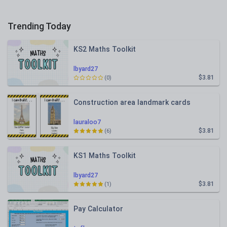
Trending Today
KS2 Maths Toolkit
lbyard27
$3.81
(0)
Construction area landmark cards
lauraloo7
$3.81
(6)
KS1 Maths Toolkit
lbyard27
$3.81
(1)
Pay Calculator