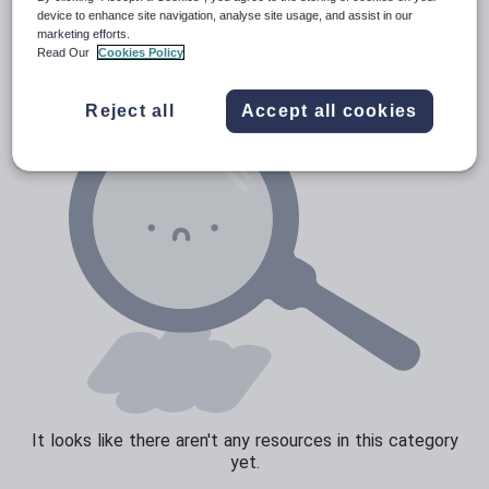
News and current affairs
device to enhance site navigation, analyse site usage, and assist in our
marketing efforts.
Social issues
Read Our
Cookies Policy
Sport, health and fitness
Reject all
Accept all cookies
Texts
It looks like there aren't any resources in this category
yet.