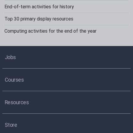
End-of-term activities for history
Top 30 primary display resources
Computing activities for the end of the year
Jobs
Courses
Resources
Store