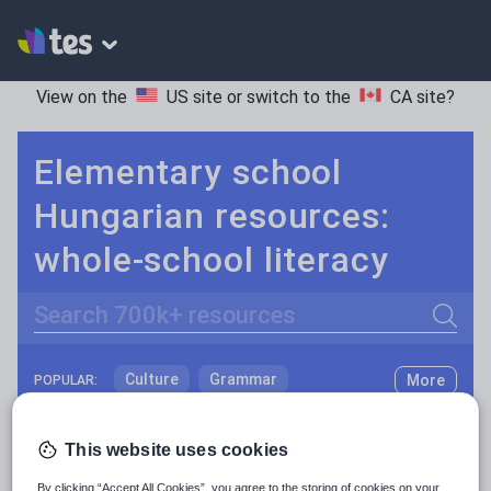
View on the
US site
or switch to the
CA site
?
Elementary school
Hungarian resources:
whole-school literacy
Search
Culture
Grammar
More
POPULAR:
Holidays, travel and tourism
Keeping your class engaged with fun and unique teaching resources is vital in helping them reach their potential. On Tes Resources we have a range of tried and tested materials created by teachers for teachers, from pre-K through to high school.
Read more
This website uses cookies
Media and leisure
Resources Home
Elementary School
World langu
By clicking “Accept All Cookies”, you agree to the storing of cookies on your