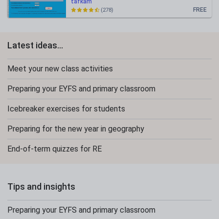
tafkam
FREE
(278)
Latest ideas...
Meet your new class activities
Preparing your EYFS and primary classroom
Icebreaker exercises for students
Preparing for the new year in geography
End-of-term quizzes for RE
Tips and insights
Preparing your EYFS and primary classroom