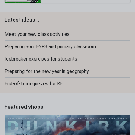
Latest ideas...
Meet your new class activities
Preparing your EYFS and primary classroom
Icebreaker exercises for students
Preparing for the new year in geography
End-of-term quizzes for RE
Featured shops