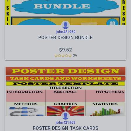
john421969
POSTER DESIGN BUNDLE
$
9.52
(0)
john421969
POSTER DESIGN TASK CARDS