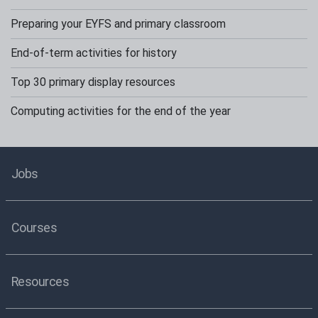
Preparing your EYFS and primary classroom
End-of-term activities for history
Top 30 primary display resources
Computing activities for the end of the year
Jobs
Courses
Resources