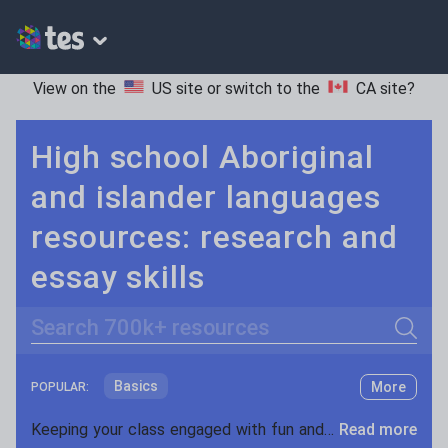
View on the
US site
or switch to the
CA site
?
High school Aboriginal
and islander languages
resources: research and
essay skills
Search
Basics
More
POPULAR:
Holidays, travel and tourism
Keeping your class engaged with fun and unique teaching resources is vital in helping them reach their potential. On Tes Resources we have a range of tried and tested materials created by teachers for teachers, from pre-K through to high school.
Read more