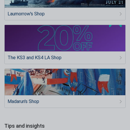
Laumorrow's Shop
The KS3 and KS4 LA Shop
Madarun's Shop
Tips and insights