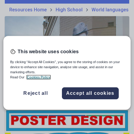
Phonics and spelling
Plays
Resources Home
High School
World languages
Poetry
Research and essay skills
Speaking and listening
Whole school literacy
This website uses cookies
By clicking “Accept All Cookies”, you agree to the storing of cookies on your
device to enhance site navigation, analyse site usage, and assist in our
marketing efforts.
mattaus24
Read Our
Cookies Policy
"Black Anzac" by Cecil Fisher poetry study
$
1.90
Reject all
Accept all cookies
(0)