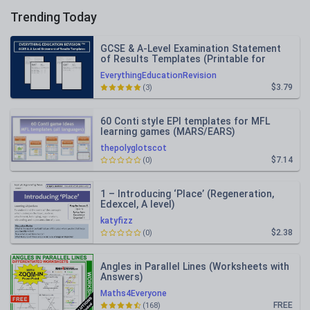
Trending Today
GCSE & A-Level Examination Statement
of Results Templates (Printable for
Mock Exam Administration)
EverythingEducationRevision
$3.79
(3)
60 Conti style EPI templates for MFL
learning games (MARS/EARS)
thepolyglotscot
$7.14
(0)
1 – Introducing ‘Place’ (Regeneration,
Edexcel, A level)
katyfizz
$2.38
(0)
Angles in Parallel Lines (Worksheets with
Answers)
Maths4Everyone
FREE
(168)