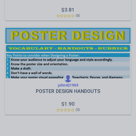
$
3.81
(0)
john421969
POSTER DESIGN HANDOUTS
$
1.90
(0)