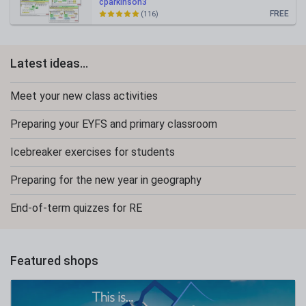
cparkinson3
FREE
(116)
Latest ideas...
Meet your new class activities
Preparing your EYFS and primary classroom
Icebreaker exercises for students
Preparing for the new year in geography
End-of-term quizzes for RE
Featured shops