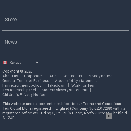
Store
News
Select
country
Copyright © 2026
About us
Corporate
FAQs
Contact us
Privacy notice
General Terms of Business
Accessibility statement
Fair recruitment policy
Takedown
Work for Tes
Tes research panel
Modern slavery statement
Children's Privacy Notice
This website and its content is subject to our Terms and Conditions.
Tes Global Ltd is registered in England (Company No 02017289) with its
registered office at Building 3, St Paul’s Place, Norfolk Street, Sheffield,
×
S1 2JE