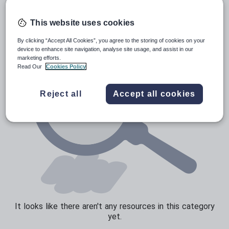
Verbs and tenses
This website uses cookies
By clicking “Accept All Cookies”, you agree to the storing of cookies on your
device to enhance site navigation, analyse site usage, and assist in our
marketing efforts.
Read Our
Cookies Policy
Reject all
Accept all cookies
It looks like there aren't any resources in this category
yet.