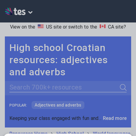
View on the
US site
or switch to the
CA site
?
High school Croatian
resources: adjectives
and adverbs
Search
Adjectives and adverbs
POPULAR:
Nouns and pronouns
Keeping your class engaged with fun and unique teaching resources is vital in helping them reach their potential. On Tes Resources we have a range of tried and tested materials created by teachers for teachers, from pre-K through to high school.
Read more
Prepositions and conjunctions
Resources Home
High School
World languages