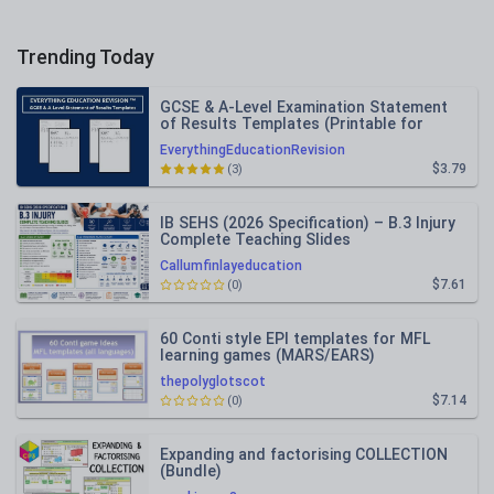
Trending Today
GCSE & A-Level Examination Statement
of Results Templates (Printable for
Mock Exam Administration)
EverythingEducationRevision
$3.79
(3)
IB SEHS (2026 Specification) – B.3 Injury
Complete Teaching Slides
Callumfinlayeducation
$7.61
(0)
60 Conti style EPI templates for MFL
learning games (MARS/EARS)
thepolyglotscot
$7.14
(0)
Expanding and factorising COLLECTION
(Bundle)