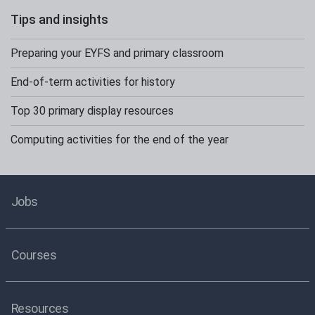
Tips and insights
Preparing your EYFS and primary classroom
End-of-term activities for history
Top 30 primary display resources
Computing activities for the end of the year
Jobs
Courses
Resources