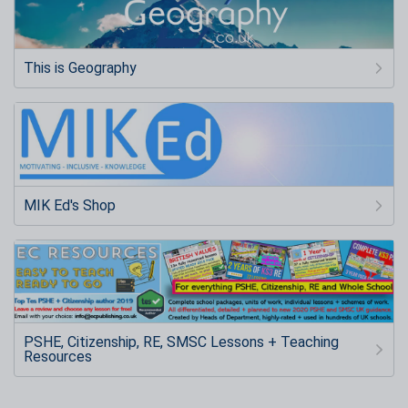
This is Geography
MIK Ed's Shop
PSHE, Citizenship, RE, SMSC Lessons + Teaching
Resources