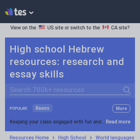
View on the
US site
or switch to the
CA site
?
High school Hebrew
resources: research and
essay skills
Search
Basics
More
POPULAR:
Holidays, travel and tourism
Keeping your class engaged with fun and unique teaching resources is vital in helping them reach their potential. On Tes Resources we have a range of tried and tested materials created by teachers for teachers, from pre-K through to high school.
Read more
Phonics and spelling
Plays
Resources Home
High School
World languages