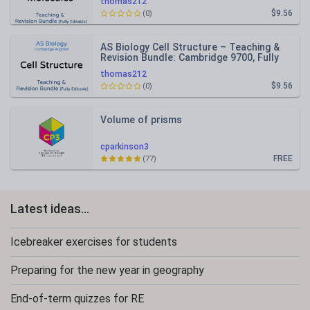
thomas212
$9.56
(0)
AS Biology Cell Structure – Teaching &
Revision Bundle: Cambridge 9700, Fully
Editable PPT
thomas212
$9.56
(0)
Volume of prisms
cparkinson3
FREE
(77)
Latest ideas...
Icebreaker exercises for students
Preparing for the new year in geography
End-of-term quizzes for RE