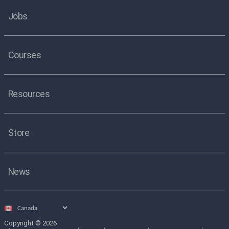
Jobs
Courses
Resources
Store
News
Select
country
Copyright © 2026