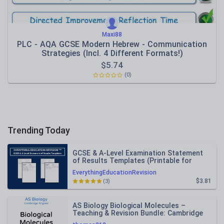
Maxi88
PLC - AQA GCSE Modern Hebrew - Communication
Strategies (Incl. 4 Different Formats!)
$
5.74
(0)
Trending Today
GCSE & A-Level Examination Statement
of Results Templates (Printable for
Mock Exam Administration)
EverythingEducationRevision
$3.81
(3)
AS Biology Biological Molecules –
Teaching & Revision Bundle: Cambridge
9700, Fully Editable PPT