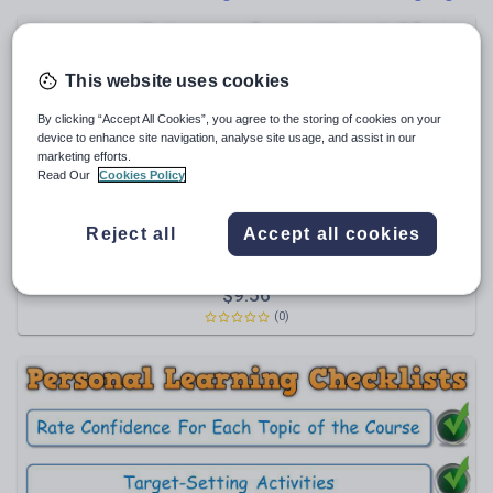
Poetry
Research and essay skills
Speaking and listening
This website uses cookies
Whole school literacy
By clicking “Accept All Cookies”, you agree to the storing of cookies on your
device to enhance site navigation, analyse site usage, and assist in our
marketing efforts.
Read Our
Cookies Policy
Maxi88
Reject all
Accept all cookies
PLC BUNDLE - AQA GCSE Modern Hebrew (Personal
Learning Checklists) [Includes 4 Different Formats!]
Themes & Scope of Study, Grammar;
$
9.56
Communication Strategies; Vocabulary
(0)