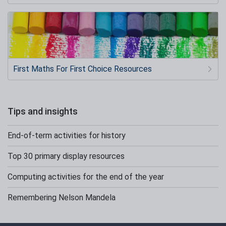
First Maths For First Choice Resources
Tips and insights
End-of-term activities for history
Top 30 primary display resources
Computing activities for the end of the year
Remembering Nelson Mandela