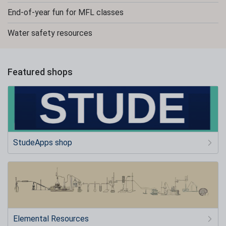
End-of-year fun for MFL classes
Water safety resources
Featured shops
StudeApps shop
Elemental Resources