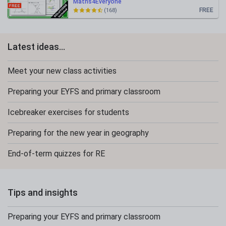
Maths4Everyone
FREE
(168)
Latest ideas...
Meet your new class activities
Preparing your EYFS and primary classroom
Icebreaker exercises for students
Preparing for the new year in geography
End-of-term quizzes for RE
Tips and insights
Preparing your EYFS and primary classroom