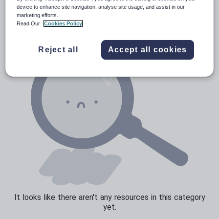
News and current affairs
device to enhance site navigation, analyse site usage, and assist in our
marketing efforts.
Social issues
Read Our
Cookies Policy
Sport, health and fitness
Reject all
Accept all cookies
Texts
It looks like there aren't any resources in this category
yet.