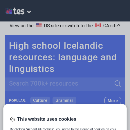
View on the
US site
or switch to the
CA site
?
High school Icelandic
resources: language and
linguistics
Search
Culture
Grammar
More
POPULAR:
Holidays, travel and tourism
Keeping your class engaged with fun and unique teaching resources is vital in helping them reach their potential. On Tes Resources we have a range of tried and tested materials created by teachers for teachers, from pre-K through to high school.
Read more
This website uses cookies
Media and leisure
Resources Home
High School
World languages
By clicking “Accept All Cookies”, you agree to the storing of cookies on your