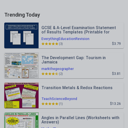
Trending Today
GCSE & A-Level Examination Statement
of Results Templates (Printable for
Mock Exam Administration)
EverythingEducationRevision
$3.79
(3)
The Development Gap: Tourism in
Jamaica
markthegeographer
$3.81
(2)
Transition Metals & Redox Reactions
TeachScienceBeyond
$13.26
(1)
Angles in Parallel Lines (Worksheets with
Answers)