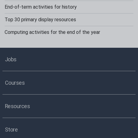
End-of-term activities for history
Top 30 primary display resources
Computing activities for the end of the year
Jobs
Courses
Resources
Store