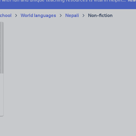
chool
World languages
Nepali
Non-fiction