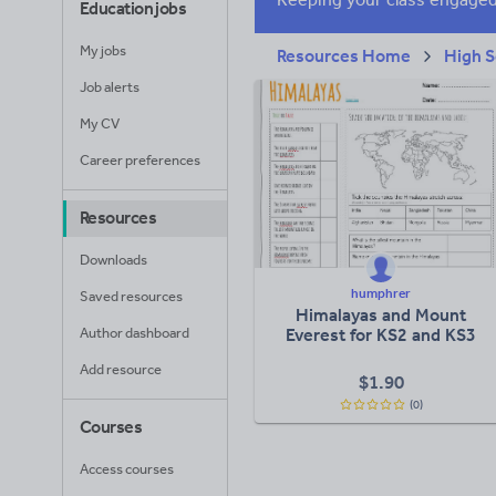
Education jobs
My jobs
Resources Home
High S
Job alerts
My CV
Career preferences
Resources
Downloads
humphrer
Saved resources
Himalayas and Mount
Author dashboard
Everest for KS2 and KS3
Add resource
$
1.90
(0)
Courses
Access courses