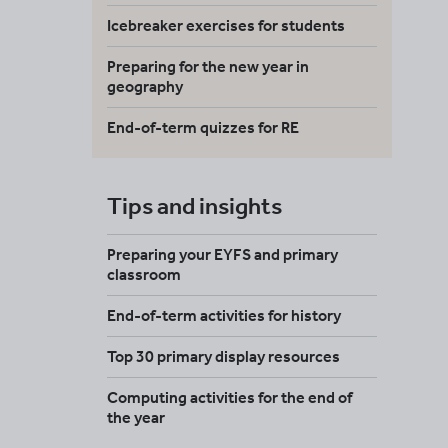
Icebreaker exercises for students
Preparing for the new year in
geography
End-of-term quizzes for RE
Tips and insights
Preparing your EYFS and primary
classroom
End-of-term activities for history
Top 30 primary display resources
Computing activities for the end of
the year