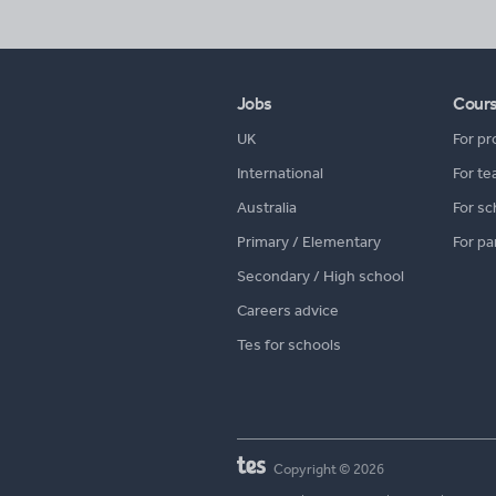
Jobs
Cour
UK
For pr
International
For te
Australia
For sc
Primary / Elementary
For pa
Secondary / High school
Careers advice
Tes for schools
Copyright © 2026