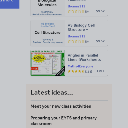
Teaching & Revision
thomas212
Bundle: Cambridge
$9.52
(0)
9700, Fully Editable
PPT
AS Biology Cell
Structure –
Teaching & Revision
thomas212
Bundle: Cambridge
$9.52
(0)
9700, Fully Editable
PPT
Angles in Parallel
Lines (Worksheets
with Answers)
Maths4Everyone
FREE
(168)
Latest ideas...
Meet your new class activities
Preparing your EYFS and primary
classroom