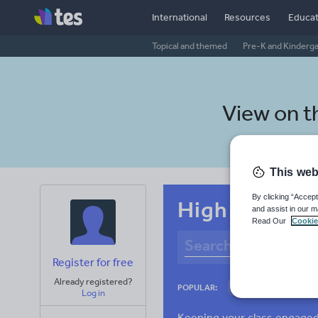
International
Resources
Educat
Topical and themed
Pre-K and Kinderg
View on 
This web
By clicking “Accept
High school N
and assist in our m
Read Our
Cookie
Register for free
Already registered?
Culture
Gram
POPULAR:
Log in
News and current a