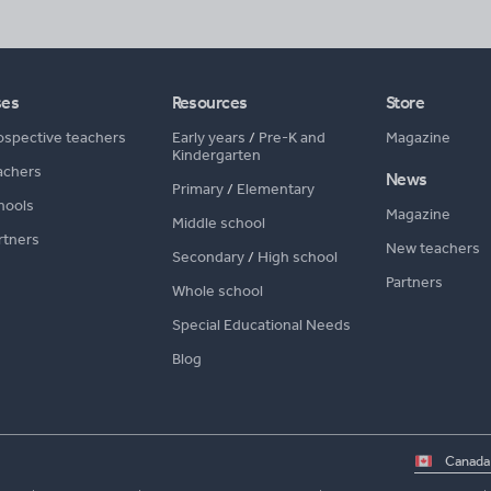
ses
Resources
Store
ospective teachers
Early years
/
Pre-K and
Magazine
Kindergarten
achers
News
Primary
/
Elementary
hools
Magazine
Middle school
rtners
New teachers
Secondary
/
High school
Partners
Whole school
Special Educational Needs
Blog
Select
country