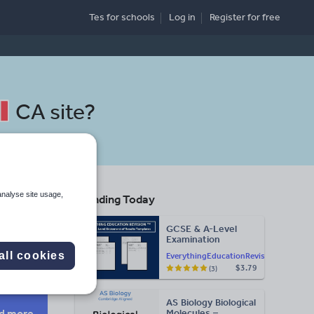
Tes for schools
Log in
Register
for free
CA site
?
analyse site usage,
Trending Today
GCSE & A-Level
Examination
Search
Statement of
all cookies
EverythingEducationRevision
Results Templates
$3.79
(3)
(Printable for Mock
Exam
More
Administration)
AS Biology Biological
d more
Molecules –