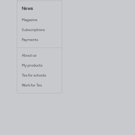
News
Magazine
Subscriptions
Payments
About us
My products
Tes for schools
Work for Tes