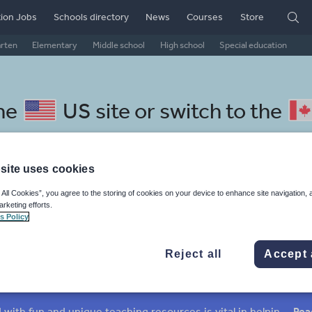
ion Jobs
Schools directory
News
Courses
Store
arten
Elementary
Middle school
High school
Special education
the
US site
or switch to the
site uses cookies
 All Cookies”, you agree to the storing of cookies on your device to enhance site navigation, 
epali resources: non fiction
arketing efforts.
s Policy
Reject all
Accept 
mar
Holidays, travel and tourism
Media and leisure
ffairs
Social issues
Sport, health and fitness
Texts
Keeping your class engaged with fun and unique teaching resources is vital in helping them reach their potential. On Tes Resources we have a range of tried and tested materials created by teachers for teachers, from pre-K through to high school.
Rea