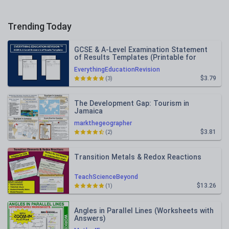
Trending Today
GCSE & A-Level Examination Statement
of Results Templates (Printable for
Mock Exam Administration)
EverythingEducationRevision
$3.79
(3)
The Development Gap: Tourism in
Jamaica
markthegeographer
$3.81
(2)
Transition Metals & Redox Reactions
TeachScienceBeyond
$13.26
(1)
Angles in Parallel Lines (Worksheets with
Answers)