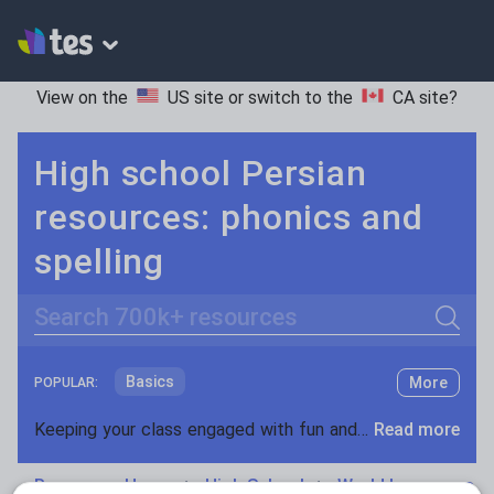
View on the
US site
or switch to the
CA site
?
High school Persian
resources: phonics and
spelling
Search
Basics
More
POPULAR:
Holidays, travel and tourism
Keeping your class engaged with fun and unique teaching resources is vital in helping them reach their potential. On Tes Resources we have a range of tried and tested materials created by teachers for teachers, from pre-K through to high school.
Read more
Phonics and spelling
Plays
Resources Home
High School
World languages