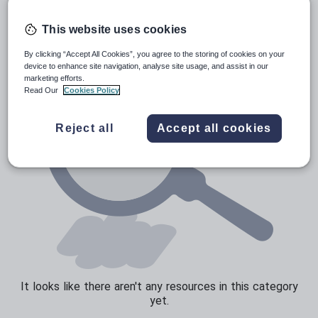
Poetry
Research and essay skills
This website uses cookies
Speaking and listening
By clicking “Accept All Cookies”, you agree to the storing of cookies on your
device to enhance site navigation, analyse site usage, and assist in our
Whole school literacy
marketing efforts.
Read Our
Cookies Policy
Reject all
Accept all cookies
It looks like there aren't any resources in this category
yet.