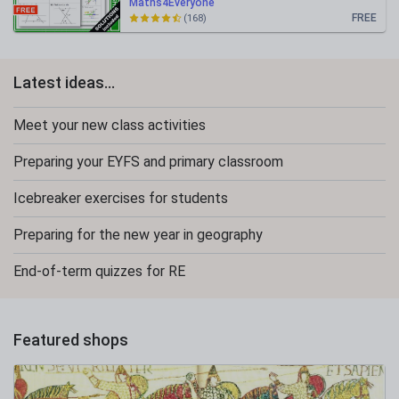
Maths4Everyone
FREE
(168)
Latest ideas...
Meet your new class activities
Preparing your EYFS and primary classroom
Icebreaker exercises for students
Preparing for the new year in geography
End-of-term quizzes for RE
Featured shops