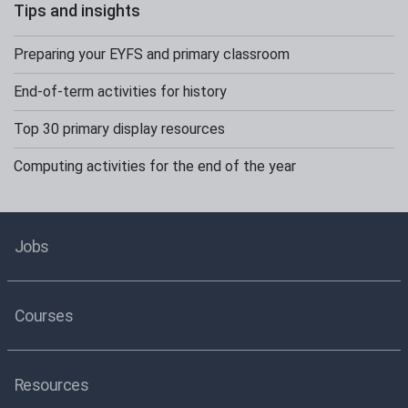
Tips and insights
Preparing your EYFS and primary classroom
End-of-term activities for history
Top 30 primary display resources
Computing activities for the end of the year
Jobs
Courses
Resources