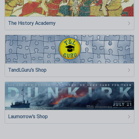
The History Academy
TandLGuru's Shop
Laumorrow's Shop