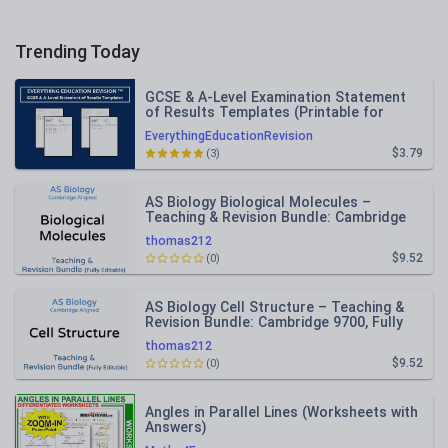
Trending Today
GCSE & A-Level Examination Statement
of Results Templates (Printable for
Mock Exam Administration)
EverythingEducationRevision
$3.79
(3)
AS Biology Biological Molecules –
Teaching & Revision Bundle: Cambridge
9700, Fully Editable PPT
thomas212
$9.52
(0)
AS Biology Cell Structure – Teaching &
Revision Bundle: Cambridge 9700, Fully
Editable PPT
thomas212
$9.52
(0)
Angles in Parallel Lines (Worksheets with
Answers)