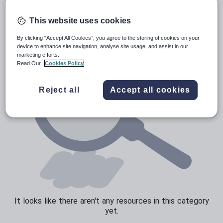
Poetry
Research and essay skills
This website uses cookies
Speaking and listening
By clicking “Accept All Cookies”, you agree to the storing of cookies on your
device to enhance site navigation, analyse site usage, and assist in our
Whole school literacy
marketing efforts.
Read Our
Cookies Policy
Reject all
Accept all cookies
It looks like there aren't any resources in this category
yet.