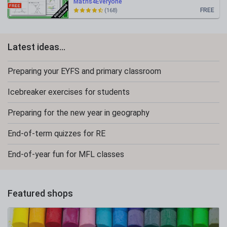
Maths4Everyone
FREE
(168)
Latest ideas...
Preparing your EYFS and primary classroom
Icebreaker exercises for students
Preparing for the new year in geography
End-of-term quizzes for RE
End-of-year fun for MFL classes
Featured shops