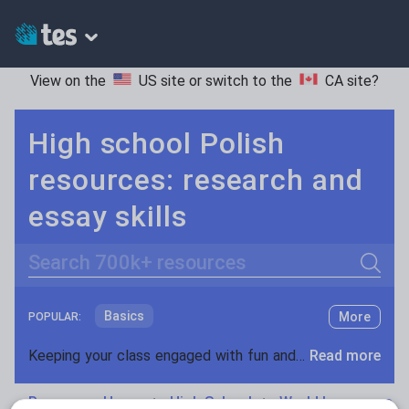
View on the
US site
or switch to the
CA site
?
High school Polish
resources: research and
essay skills
Search
Basics
More
POPULAR:
Holidays, travel and tourism
Keeping your class engaged with fun and unique teaching resources is vital in helping them reach their potential. On Tes Resources we have a range of tried and tested materials created by teachers for teachers, from pre-K through to high school.
Read more
Phonics and spelling
Plays
Resources Home
High School
World languages