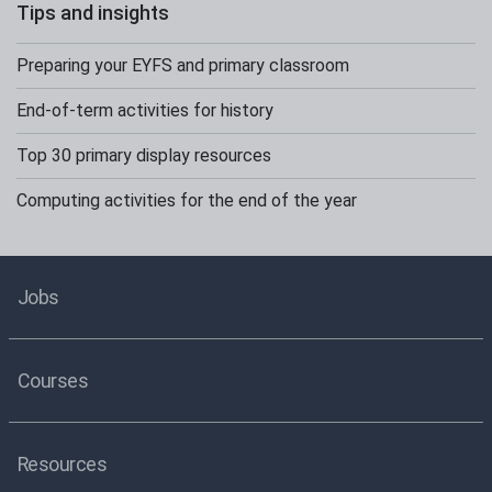
Tips and insights
Preparing your EYFS and primary classroom
End-of-term activities for history
Top 30 primary display resources
Computing activities for the end of the year
Jobs
Courses
Resources