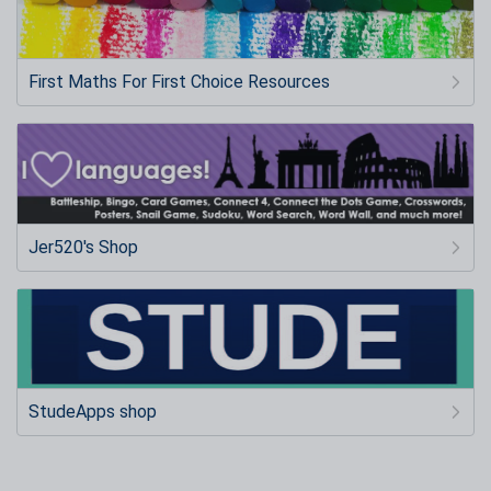
First Maths For First Choice Resources
Jer520's Shop
StudeApps shop