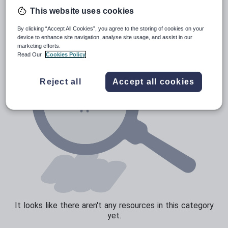
Poetry
This website uses cookies
Research and essay skills
By clicking “Accept All Cookies”, you agree to the storing of cookies on your
Speaking and listening
device to enhance site navigation, analyse site usage, and assist in our
marketing efforts.
Whole school literacy
Read Our
Cookies Policy
Reject all
Accept all cookies
It looks like there aren't any resources in this category
yet.