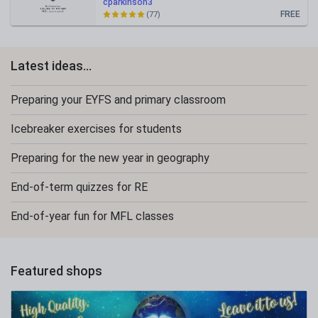
cparkinson3
FREE
(77)
Latest ideas...
Preparing your EYFS and primary classroom
Icebreaker exercises for students
Preparing for the new year in geography
End-of-term quizzes for RE
End-of-year fun for MFL classes
Featured shops