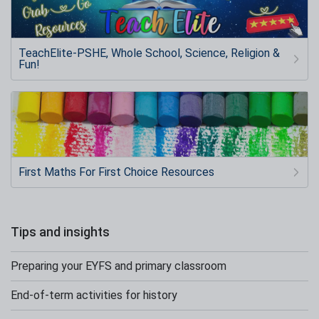
TeachElite-PSHE, Whole School, Science, Religion &
Fun!
First Maths For First Choice Resources
Tips and insights
Preparing your EYFS and primary classroom
End-of-term activities for history