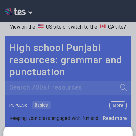
View on the
US site
or switch to the
CA site
?
High school Punjabi
resources: grammar and
punctuation
Search
Basics
More
POPULAR:
Holidays, travel and tourism
Keeping your class engaged with fun and unique teaching resources is vital in helping them reach their potential. On Tes Resources we have a range of tried and tested materials created by teachers for teachers, from pre-K through to high school.
Read more
Phonics and spelling
Plays
Resources Home
High School
World languages