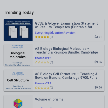
Trending Today
GCSE & A-Level Examination Statement
of Results Templates (Printable for
Mock Exam Administration)
EverythingEducationRevision
$3.81
(3)
AS Biology Biological Molecules –
Teaching & Revision Bundle: Cambridge
9700, Fully Editable PPT
thomas212
$9.56
(0)
AS Biology Cell Structure – Teaching &
Revision Bundle: Cambridge 9700, Fully
Editable PPT
thomas212
$9.56
(0)
Volume of prisms