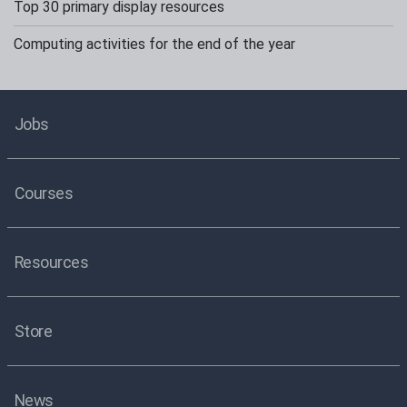
Top 30 primary display resources
Computing activities for the end of the year
Jobs
Courses
Resources
Store
News