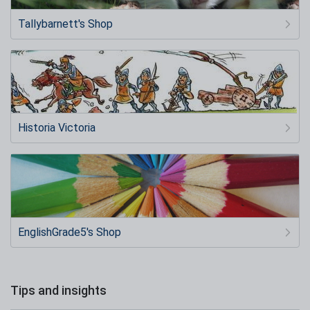
Tallybarnett's Shop
Historia Victoria
EnglishGrade5's Shop
Tips and insights