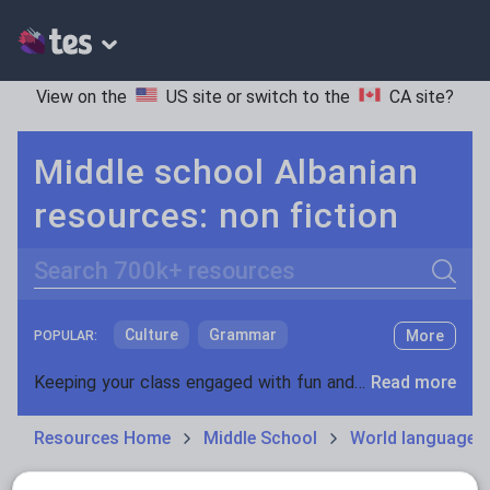
View on the
US site
or switch to the
CA site
?
Middle school Albanian
resources: non fiction
Search
Culture
Grammar
More
POPULAR:
Holidays, travel and tourism
Keeping your class engaged with fun and unique teaching resources is vital in helping them reach their potential. On Tes Resources we have a range of tried and tested materials created by teachers for teachers, from pre-K through to high school.
Read more
Media and leisure
Resources Home
Middle School
World languages
News and current affairs
Social issues