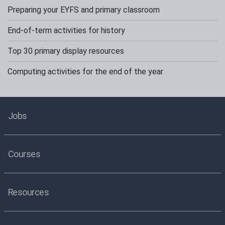
Preparing your EYFS and primary classroom
End-of-term activities for history
Top 30 primary display resources
Computing activities for the end of the year
Jobs
Courses
Resources