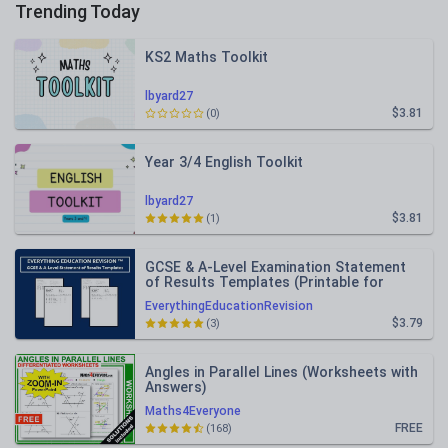
Trending Today
KS2 Maths Toolkit
lbyard27
$3.81
(0)
Year 3/4 English Toolkit
lbyard27
$3.81
(1)
GCSE & A-Level Examination Statement
of Results Templates (Printable for
Mock Exam Administration)
EverythingEducationRevision
$3.79
(3)
Angles in Parallel Lines (Worksheets with
Answers)
Maths4Everyone
FREE
(168)