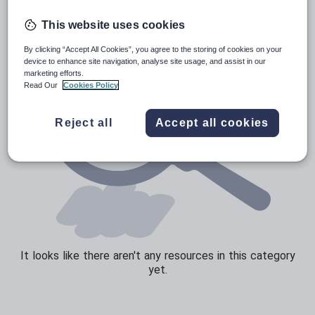
Sport, health and fitness
This website uses cookies
Texts
By clicking “Accept All Cookies”, you agree to the storing of cookies on your
device to enhance site navigation, analyse site usage, and assist in our
marketing efforts.
Read Our
Cookies Policy
Reject all
Accept all cookies
It looks like there aren't any resources in this category
yet.