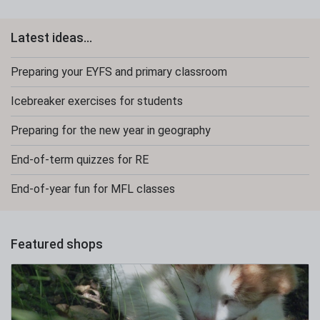
Latest ideas...
Preparing your EYFS and primary classroom
Icebreaker exercises for students
Preparing for the new year in geography
End-of-term quizzes for RE
End-of-year fun for MFL classes
Featured shops