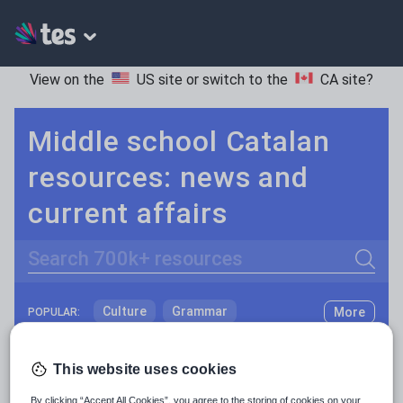
View on the
US site
or switch to the
CA site
?
Middle school Catalan
resources: news and
current affairs
Search
Culture
Grammar
More
POPULAR:
Holidays, travel and tourism
Keeping your class engaged with fun and unique teaching resources is vital in helping them reach their potential. On Tes Resources we have a range of tried and tested materials created by teachers for teachers, from pre-K through to high school.
Read more
This website uses cookies
Media and leisure
Resources Home
Middle School
World languages
By clicking “Accept All Cookies”, you agree to the storing of cookies on your