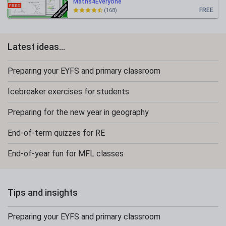
Maths4Everyone
FREE
(168)
Latest ideas...
Preparing your EYFS and primary classroom
Icebreaker exercises for students
Preparing for the new year in geography
End-of-term quizzes for RE
End-of-year fun for MFL classes
Tips and insights
Preparing your EYFS and primary classroom