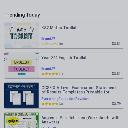
Trending Today
KS2 Maths Toolkit
lbyard27
$3.81
(0)
Year 3/4 English Toolkit
lbyard27
$3.81
(1)
GCSE & A-Level Examination Statement
of Results Templates (Printable for
Mock Exam Administration)
EverythingEducationRevision
$3.79
(3)
Angles in Parallel Lines (Worksheets with
Answers)