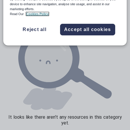
News and current affairs
device to enhance site navigation, analyse site usage, and assist in our
marketing efforts.
Social issues
Read Our
Cookies Policy
Sport, health and fitness
Reject all
Accept all cookies
Texts
It looks like there aren't any resources in this category
yet.