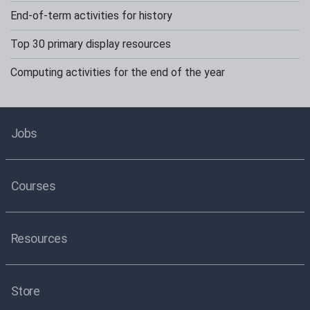
End-of-term activities for history
Top 30 primary display resources
Computing activities for the end of the year
Jobs
Courses
Resources
Store