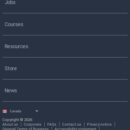
Jobs
Courses
Resources
Store
News
Select
country
Copyright © 2026
About us
Corporate
FAQs
Contact us
Privacy notice
General Terms of Business
Accessibility statement