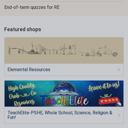
End-of-term quizzes for RE
Featured shops
Elemental Resources
TeachElite-PSHE, Whole School, Science, Religion &
Fun!