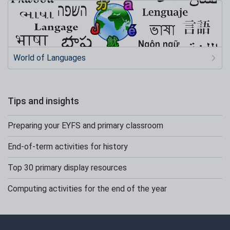
World of Languages
Tips and insights
Preparing your EYFS and primary classroom
End-of-term activities for history
Top 30 primary display resources
Computing activities for the end of the year