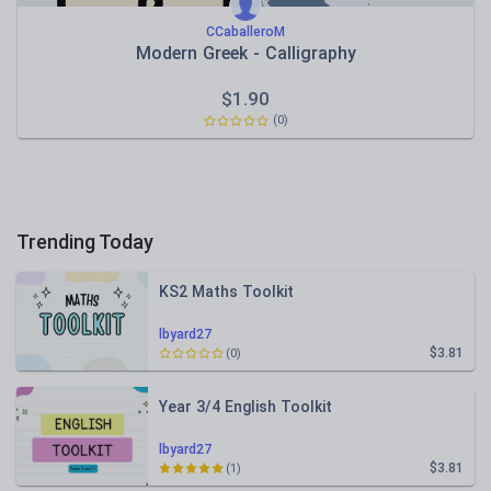
CCaballeroM
Modern Greek - Calligraphy
$
1.90
(0)
Trending Today
KS2 Maths Toolkit
lbyard27
$3.81
(0)
Year 3/4 English Toolkit
lbyard27
$3.81
(1)