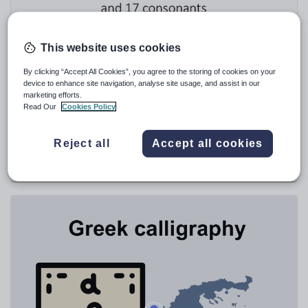
Speaking and listening
Whole school literacy
This website uses cookies
By clicking “Accept All Cookies”, you agree to the storing of cookies on your
device to enhance site navigation, analyse site usage, and assist in our
marketing efforts.
Read Our
Cookies Policy
ChristosBardos
Greek Alphabet
Reject all
Accept all cookies
$
5.71
(0)