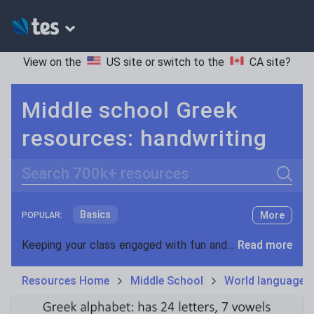
View on the
US site
or switch to the
CA site
?
Middle school Greek
resources: handwriting
Search
Basics
More
POPULAR:
Holidays, travel and tourism
Keeping your class engaged with fun and unique teaching resources is vital in helping them reach their potential. On Tes Resources we have a range of tried and tested materials created by teachers for teachers, from pre-K through to high school.
Read more
Phonics and spelling
Plays
Resources Home
Middle School
World languages
Poetry
Research and essay skills