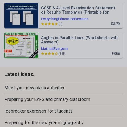
GCSE & A-Level Examination Statement
of Results Templates (Printable for
Mock Exam Administration)
EverythingEducationRevision
$3.79
(3)
Angles in Parallel Lines (Worksheets with
Answers)
Maths4Everyone
FREE
(168)
Latest ideas...
Meet your new class activities
Preparing your EYFS and primary classroom
Icebreaker exercises for students
Preparing for the new year in geography