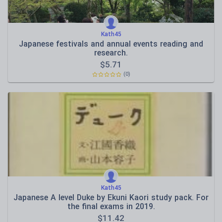
Kath45
Japanese festivals and annual events reading and
research.
$
5.71
(0)
Kath45
Japanese A level Duke by Ekuni Kaori study pack. For
the final exams in 2019.
$
11.42