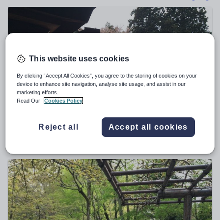
Poetry
Research and essay skills
Speaking and listening
Whole school literacy
This website uses cookies
By clicking “Accept All Cookies”, you agree to the storing of cookies on your
device to enhance site navigation, analyse site usage, and assist in our
marketing efforts.
Read Our
Cookies Policy
Kath45
Japanese festivals and annual events GCSE activity
Reject all
Accept all cookies
$
5.71
(0)