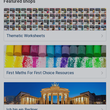
Featured shops
Thematic Worksheets
First Maths For First Choice Resources
Ich bin ein Berliner