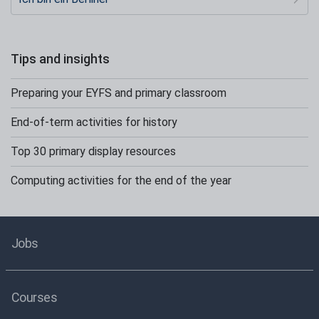
Tips and insights
Preparing your EYFS and primary classroom
End-of-term activities for history
Top 30 primary display resources
Computing activities for the end of the year
Jobs
Courses