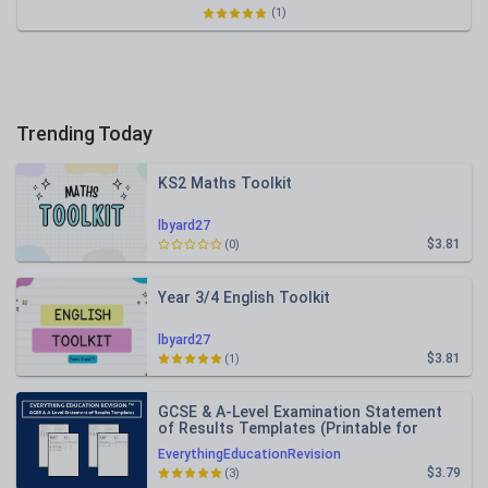
(1)
Trending Today
KS2 Maths Toolkit
lbyard27
$3.81
(0)
Year 3/4 English Toolkit
lbyard27
$3.81
(1)
GCSE & A-Level Examination Statement
of Results Templates (Printable for
Mock Exam Administration)
EverythingEducationRevision
$3.79
(3)