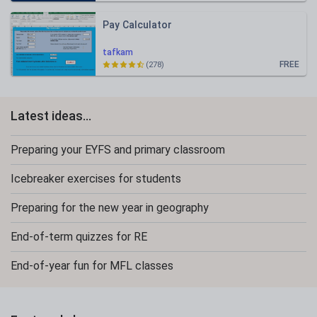
Pay Calculator
tafkam
FREE
(278)
Latest ideas...
Preparing your EYFS and primary classroom
Icebreaker exercises for students
Preparing for the new year in geography
End-of-term quizzes for RE
End-of-year fun for MFL classes