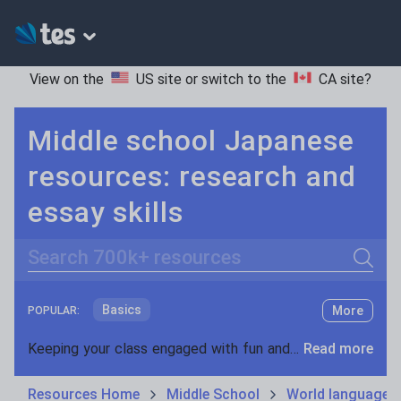
View on the
US site
or switch to the
CA site
?
Middle school Japanese
resources: research and
essay skills
Search
Basics
More
POPULAR:
Holidays, travel and tourism
Keeping your class engaged with fun and unique teaching resources is vital in helping them reach their potential. On Tes Resources we have a range of tried and tested materials created by teachers for teachers, from pre-K through to high school.
Read more
Phonics and spelling
Plays
Resources Home
Middle School
World languages