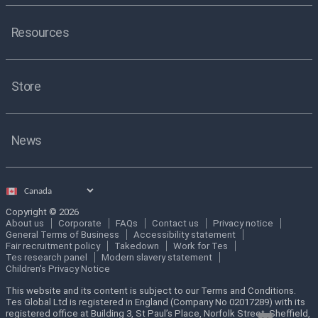
Resources
Store
News
Select
country
Copyright © 2026
About us
Corporate
FAQs
Contact us
Privacy notice
General Terms of Business
Accessibility statement
Fair recruitment policy
Takedown
Work for Tes
Tes research panel
Modern slavery statement
Children's Privacy Notice
This website and its content is subject to our Terms and Conditions.
Tes Global Ltd is registered in England (Company No 02017289) with its
registered office at Building 3, St Paul’s Place, Norfolk Street, Sheffield,