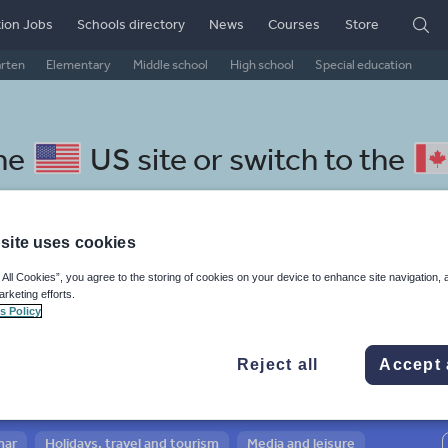
ion Jobs
Schools directory
News
Courses
Store
arten
Elementary
Middle school
High school
Special education
the
US site
or switch to the
site uses cookies
 All Cookies”, you agree to the storing of cookies on your device to enhance site navigation, 
l Latvian resources: news and
arketing efforts.
s Policy
rs
Reject all
Accept 
mar
Holidays, travel and tourism
Media and leisure