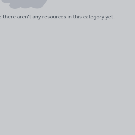
ke there aren't any resources in this category yet.