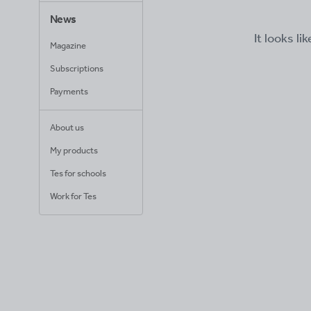
News
It looks li
Magazine
Subscriptions
Payments
About us
My products
Tes for schools
Work for Tes