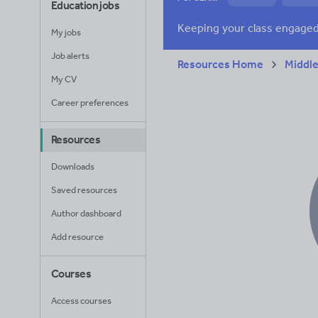
Education jobs
News and current a
My jobs
Job alerts
Resources Home
Middle
My CV
Career preferences
Resources
Downloads
Saved resources
Author dashboard
Add resource
Courses
Access courses