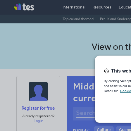
International
Resources
Educat
Topical and themed
Pre-K and Kinderg
View on 
This web
By clicking “Accept
Middle schoo
and assist in our m
Read Our
Cookie
current affai
Register for free
Already registered?
Log in
Culture
Gram
POPULAR: