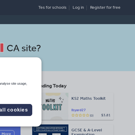
Tes for schools
Log in
Register
for free
CA site
?
analyse site usage,
Trending Today
KS2 Maths Toolkit
all cookies
lbyard27
$3.81
(0)
Search
GCSE & A-Level
More
Examination