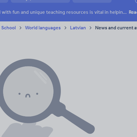
ffairs
Social issues
Sport, health and fitness
Texts
Keeping your class engaged with fun and unique teaching resources is vital in helping them reach their potential. On Tes Resources we have a range of tried and tested materials created by teachers for teachers, from pre-K through to high school.
Rea
 School
World languages
Latvian
News and current af