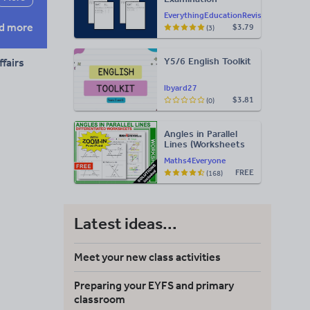
Statement of
EverythingEducationRevision
Results Templates
d more
$3.79
(3)
(Printable for Mock
Exam
Administration)
Y5/6 English Toolkit
fairs
lbyard27
$3.81
(0)
Angles in Parallel
Lines (Worksheets
with Answers)
Maths4Everyone
FREE
(168)
Latest ideas...
Meet your new class activities
Preparing your EYFS and primary
classroom