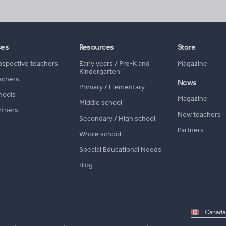
ses
Resources
Store
ospective teachers
Early years
/
Pre-K and
Magazine
Kindergarten
achers
News
Primary
/
Elementary
hools
Magazine
Middle school
rtners
New teachers
Secondary
/
High school
Partners
Whole school
Special Educational Needs
Blog
Select
country