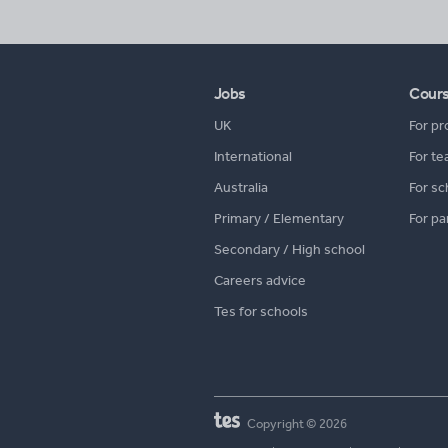
Jobs
Cour
UK
For pr
International
For te
Australia
For sc
Primary / Elementary
For pa
Secondary / High school
Careers advice
Tes for schools
Copyright © 2026