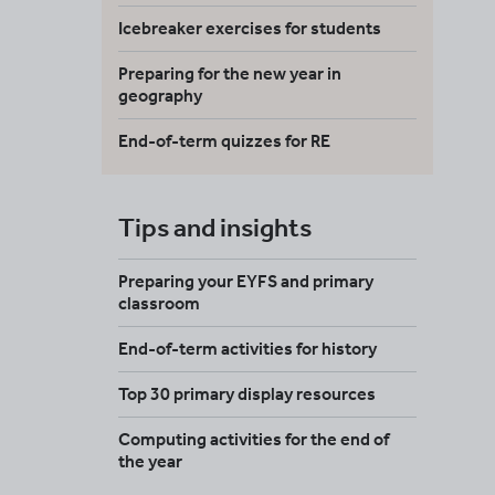
Icebreaker exercises for students
Preparing for the new year in
geography
End-of-term quizzes for RE
Tips and insights
Preparing your EYFS and primary
classroom
End-of-term activities for history
Top 30 primary display resources
Computing activities for the end of
the year