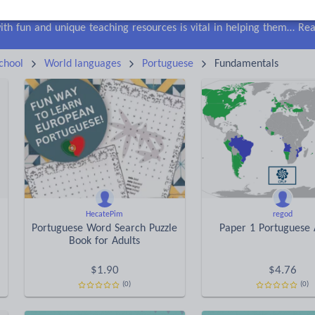
lls
Speaking and listening
Whole school literacy
Keeping your class engaged with fun and unique teaching resources is vital in helping them reach their potential. On Tes Resources we have a range of tried and tested materials created by teachers for teachers, from pre-K through to high school.
Rea
chool
World languages
Portuguese
Fundamentals
HecatePim
regod
Portuguese Word Search Puzzle
Paper 1 Portuguese 
Book for Adults
$
1.90
$
4.76
(0)
(0)