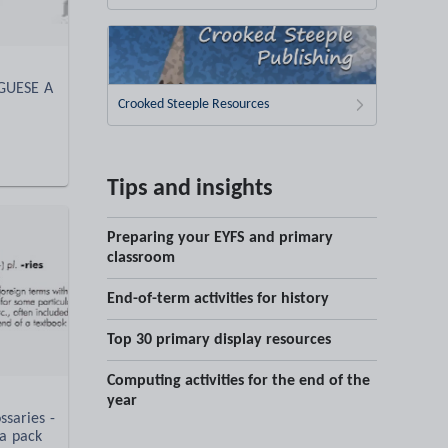
UGUESE A
Crooked Steeple Resources
Tips and insights
Preparing your EYFS and primary
classroom
End-of-term activities for history
Top 30 primary display resources
Computing activities for the end of the
year
saries -
a pack