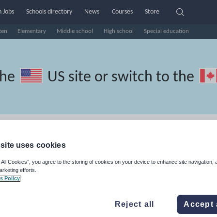
 Jobs
Schools directory
News
Courses
Store
ten
Elementary
Middle school
High school
Special education
the
US site
or switch to the
 Portuguese resources:
site uses cookies
 All Cookies”, you agree to the storing of cookies on your device to enhance site navigation, 
arketing efforts.
s Policy
Reject all
Accept 
travel and tourism
Phonics and spelling
Plays
Poetry