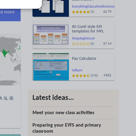
Statement of Results
EverythingEducationRevision
Templates (Printable
d more
$3.79
(3)
for Mock Exam
Administration)
60 Conti style EPI
templates for MFL
learning games
thepolyglotscot
(MARS/EARS)
$7.14
(0)
Pay Calculator
tafkam
FREE
(278)
Latest ideas...
A SL IB
Meet your new class activities
Preparing your EYFS and primary
classroom