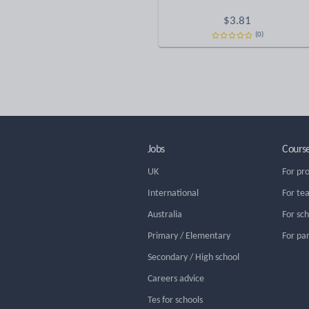
$
3.81
(0)
Jobs
Cours
UK
For pr
International
For te
Australia
For sc
Primary / Elementary
For pa
Secondary / High school
Careers advice
Tes for schools