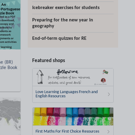
Icebreaker exercises for students
Preparing for the new year in
geography
End-of-term quizzes for RE
Featured shops
se (BR)
zzle Book
Love Learning Languages French and
English Resources
First Maths For First Choice Resources