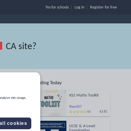
Tes for schools
Log in
Register
for free
CA site
?
Trending Today
KS2 Maths Toolkit
analyse site usage,
lbyard27
$3.81
(0)
Search
all cookies
GCSE & A-Level
More
Examination