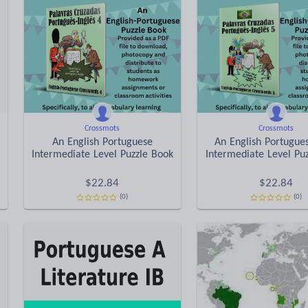
Crossmots
Crossmots
An English Portuguese
An English Portugue
Intermediate Level Puzzle Book
Intermediate Level Pu
$
22.84
$
22.84
(0)
(0)