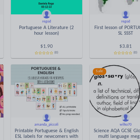
regod
regod
Portuguese A Literature (2
First lesson of PORT
hour lesson)
SL SSST
$
1.90
$
3.81
(0)
(0)
Sale
amanda_piccoli
wilko70
Printable Portuguese & English
Science AQA GCSE Glos
ESL labels for newcomers with
multi language meg