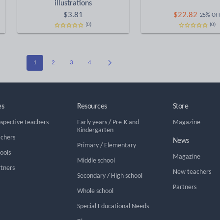
illustrations
$
3.81
$
22.82
25% OF
(0)
(0)
1
2
3
4
es
Resources
Store
ospective teachers
Early years
/
Pre-K and
Magazine
Kindergarten
achers
News
Primary
/
Elementary
hools
Magazine
Middle school
rtners
New teachers
Secondary
/
High school
Partners
Whole school
Special Educational Needs