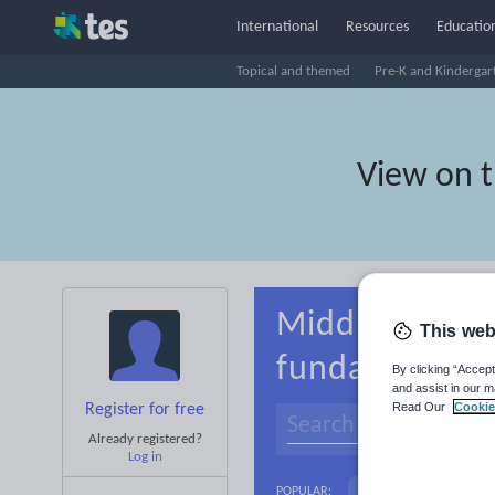
International
Resources
Education
Topical and themed
Pre-K and Kindergar
View on 
Middle school
This web
fundamentals
By clicking “Accept
and assist in our m
Read Our
Cookie
Register for free
Already registered?
Log in
Basics
Holidays, 
POPULAR: