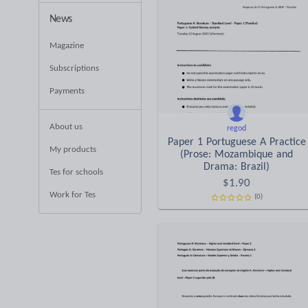
News
Magazine
Subscriptions
Payments
About us
regod
Paper 1 Portuguese A Practice
My products
(Prose: Mozambique and
Drama: Brazil)
Tes for schools
$
1.90
Work for Tes
(0)