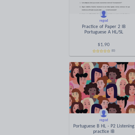
regod
Practice of Paper 2 IB
Portuguese A HL/SL
$
1.90
(0)
regod
Portuguese B HL - P2 Listening
practice IB