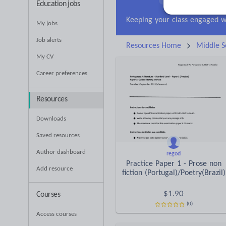
Education jobs
Research and essay ski
My jobs
Job alerts
Resources Home
Middle S
My CV
Career preferences
Resources
Downloads
Saved resources
Author dashboard
regod
Practice Paper 1 - Prose non
Add resource
fiction (Portugal)/Poetry(Brazil)
$
1.90
Courses
(0)
Access courses