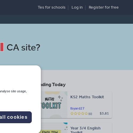
Tes for schools
Log in
Register
for free
CA site
?
Trending Today
th
analyse site usage,
KS2 Maths Toolkit
lbyard27
$3.81
(0)
Search
all cookies
Year 3/4 English
More
Toolkit