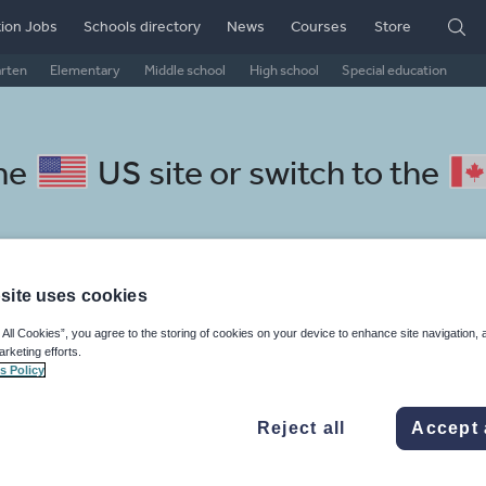
ion Jobs
Schools directory
News
Courses
Store
arten
Elementary
Middle school
High school
Special education
the
US site
or switch to the
site uses cookies
 Slovak resources: sport, heal
 All Cookies”, you agree to the storing of cookies on your device to enhance site navigation, 
arketing efforts.
s Policy
Reject all
Accept 
mar
Holidays, travel and tourism
Media and leisure