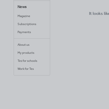
News
It looks li
Magazine
Subscriptions
Payments
About us
My products
Tes for schools
Work for Tes