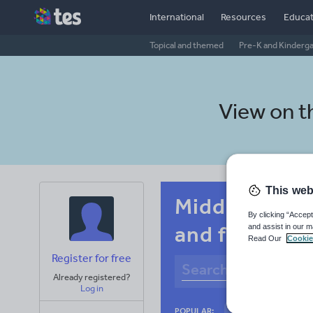
International
Resources
Educat
Topical and themed
Pre-K and Kinderg
View on 
This web
Middle school
By clicking “Accept
and fitness
and assist in our m
Read Our
Cookie
Register for free
Already registered?
Log in
Culture
Gram
POPULAR: