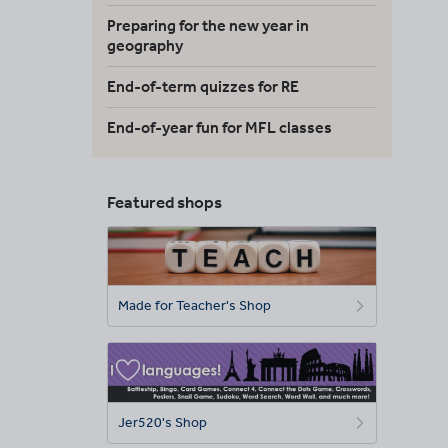
Preparing for the new year in
geography
End-of-term quizzes for RE
End-of-year fun for MFL classes
Featured shops
Made for Teacher's Shop
Jer520's Shop