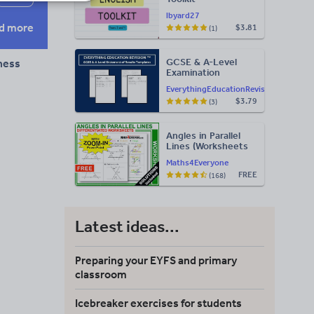
lbyard27
d more
$3.81
(1)
GCSE & A-Level
tness
Examination
Statement of
EverythingEducationRevision
Results Templates
$3.79
(3)
(Printable for Mock
Exam
Administration)
Angles in Parallel
Lines (Worksheets
with Answers)
Maths4Everyone
FREE
(168)
Latest ideas...
Preparing your EYFS and primary
classroom
Icebreaker exercises for students