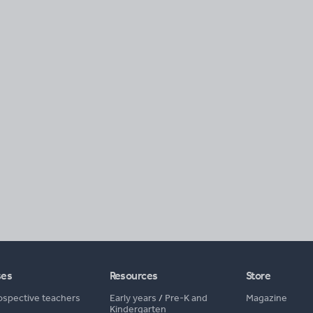
ses
Resources
Store
ospective teachers
Early years
/
Pre-K and
Magazine
Kindergarten