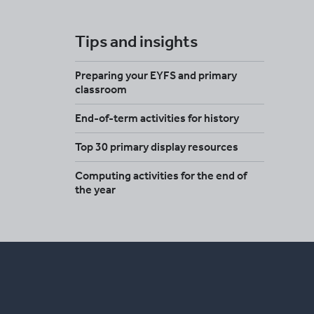
Tips and insights
Preparing your EYFS and primary
classroom
End-of-term activities for history
Top 30 primary display resources
Computing activities for the end of
the year