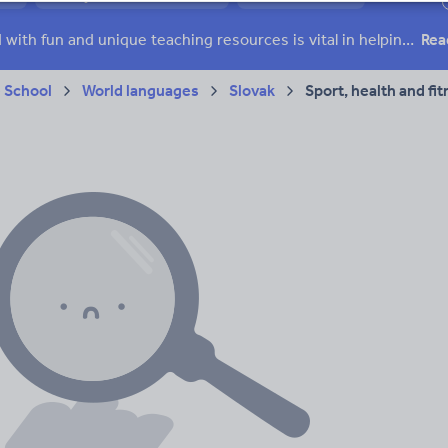
ffairs
Social issues
Sport, health and fitness
Texts
Keeping your class engaged with fun and unique teaching resources is vital in helping them reach their potential. On Tes Resources we have a range of tried and tested materials created by teachers for teachers, from pre-K through to high school.
Rea
 School
World languages
Slovak
Sport, health and fi