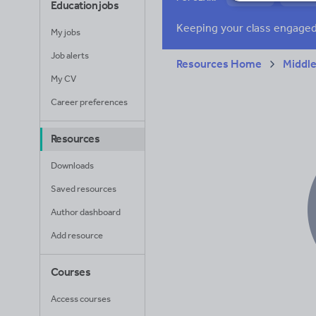
Education jobs
News and current a
My jobs
Job alerts
Resources Home
Middle
My CV
Career preferences
Resources
Downloads
Saved resources
Author dashboard
Add resource
Courses
Access courses