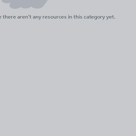
ke there aren't any resources in this category yet.