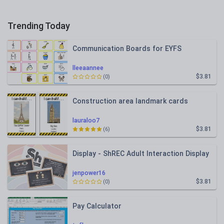
Trending Today
Communication Boards for EYFS
lleeaannee
$3.81
(0)
Construction area landmark cards
lauraloo7
$3.81
(6)
Display - ShREC Adult Interaction Display
jenpower16
$3.81
(0)
Pay Calculator