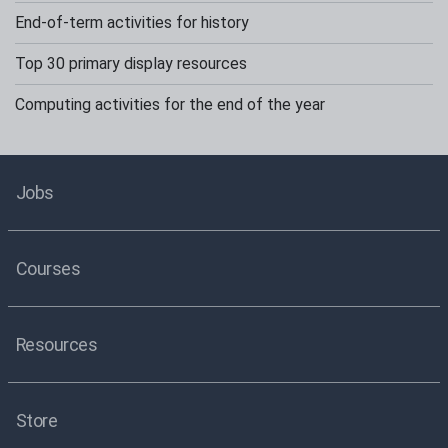
End-of-term activities for history
Top 30 primary display resources
Computing activities for the end of the year
Jobs
Courses
Resources
Store