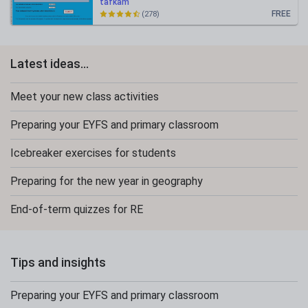
tafkam
FREE
(278)
Latest ideas...
Meet your new class activities
Preparing your EYFS and primary classroom
Icebreaker exercises for students
Preparing for the new year in geography
End-of-term quizzes for RE
Tips and insights
Preparing your EYFS and primary classroom