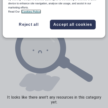
Poetry
device to enhance site navigation, analyse site usage, and assist in our
marketing efforts.
Research and essay skills
Read Our
Cookies Policy
Speaking and listening
Reject all
Accept all cookies
Whole school literacy
It looks like there aren't any resources in this category
yet.