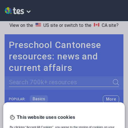
View on the
US site
or switch to the
CA site
?
Preschool Cantonese
resources: news and
current affairs
Search
Basics
More
POPULAR:
Holidays, travel and tourism
Keeping your class engaged with fun and unique teaching resources is vital in helping them reach their potential. On Tes Resources we have a range of tried and tested materials created by teachers for teachers, from pre-K through to high school.
Read more
This website uses cookies
Phonics and spelling
Plays
Resources Home
Preschool
World languages
By clicking “Accept All Cookies”, you agree to the storing of cookies on your