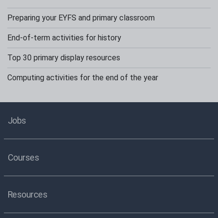
Preparing your EYFS and primary classroom
End-of-term activities for history
Top 30 primary display resources
Computing activities for the end of the year
Jobs
Courses
Resources