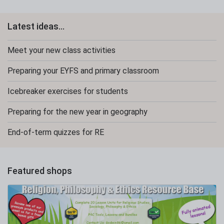
Latest ideas...
Meet your new class activities
Preparing your EYFS and primary classroom
Icebreaker exercises for students
Preparing for the new year in geography
End-of-term quizzes for RE
Featured shops