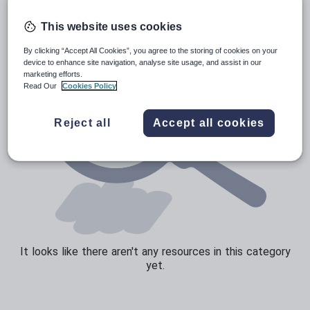
Speaking and listening
This website uses cookies
Whole school literacy
By clicking “Accept All Cookies”, you agree to the storing of cookies on your
device to enhance site navigation, analyse site usage, and assist in our
marketing efforts.
Read Our
Cookies Policy
Reject all
Accept all cookies
It looks like there aren't any resources in this category
yet.