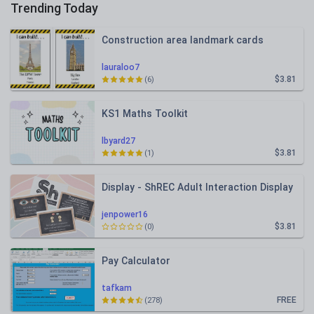
Trending Today
Construction area landmark cards
lauraloo7
$3.81
(6)
KS1 Maths Toolkit
lbyard27
$3.81
(1)
Display - ShREC Adult Interaction Display
jenpower16
$3.81
(0)
Pay Calculator
tafkam
FREE
(278)