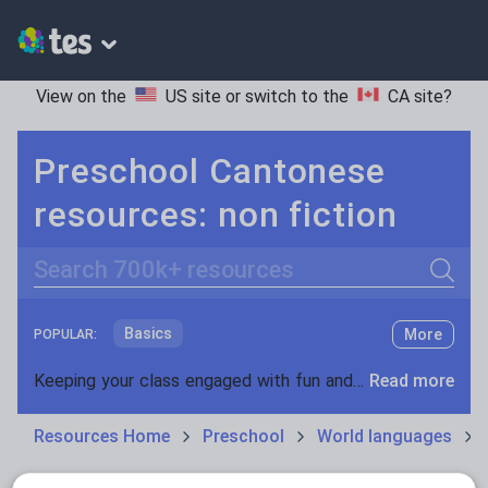
View on the
US site
or switch to the
CA site
?
Preschool Cantonese
resources: non fiction
Search
Basics
More
POPULAR:
Holidays, travel and tourism
Keeping your class engaged with fun and unique teaching resources is vital in helping them reach their potential. On Tes Resources we have a range of tried and tested materials created by teachers for teachers, from pre-K through to high school.
Read more
Phonics and spelling
Plays
Resources Home
Preschool
World languages
Poetry
Research and essay skills