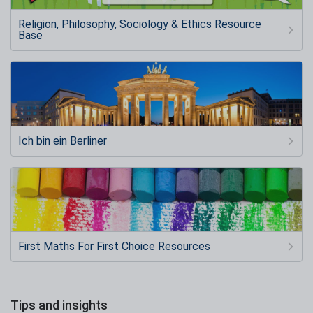
Religion, Philosophy, Sociology & Ethics Resource
Base
Ich bin ein Berliner
First Maths For First Choice Resources
Tips and insights