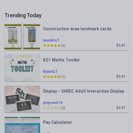
Trending Today
Construction area landmark cards
lauraloo7
$3.81
(6)
KS1 Maths Toolkit
lbyard27
$3.81
(1)
Display - ShREC Adult Interaction Display
jenpower16
$3.81
(0)
Pay Calculator