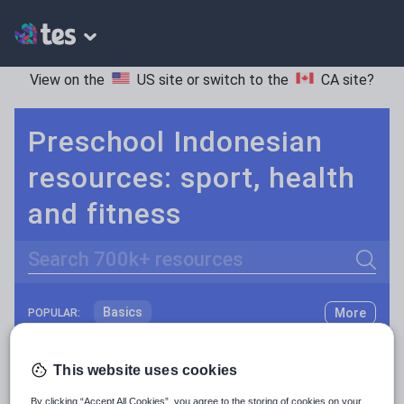
View on the
US site
or switch to the
CA site
?
Preschool Indonesian
resources: sport, health
and fitness
Search
Basics
More
POPULAR:
Holidays, travel and tourism
Keeping your class engaged with fun and unique teaching resources is vital in helping them reach their potential. On Tes Resources we have a range of tried and tested materials created by teachers for teachers, from pre-K through to high school.
Read more
This website uses cookies
Phonics and spelling
Plays
Resources Home
Preschool
World languages
By clicking “Accept All Cookies”, you agree to the storing of cookies on your