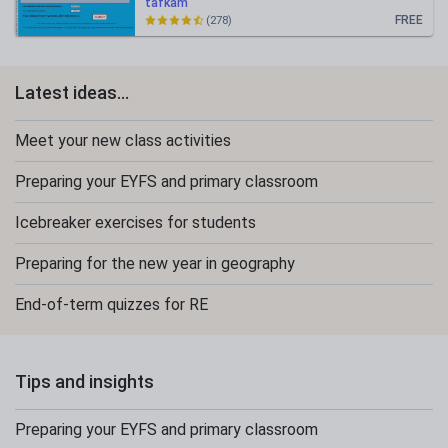
tafkam
FREE
(278)
Latest ideas...
Meet your new class activities
Preparing your EYFS and primary classroom
Icebreaker exercises for students
Preparing for the new year in geography
End-of-term quizzes for RE
Tips and insights
Preparing your EYFS and primary classroom