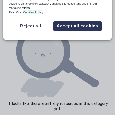
Poetry
device to enhance site navigation, analyse site usage, and assist in our
marketing efforts.
Research and essay skills
Read Our
Cookies Policy
Speaking and listening
Reject all
Accept all cookies
Whole school literacy
It looks like there aren't any resources in this category
yet.