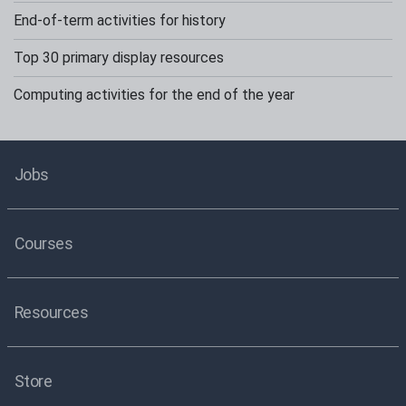
End-of-term activities for history
Top 30 primary display resources
Computing activities for the end of the year
Jobs
Courses
Resources
Store