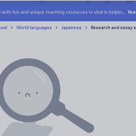
 skills
Speaking and listening
Whole school literacy
Keeping your class engaged with fun and unique teaching resources is vital in helping them reach their potential. On Tes Resources we have a range of tried and tested materials created by teachers for teachers, from pre-K through to high school.
Rea
hool
World languages
Japanese
Research and essay sk