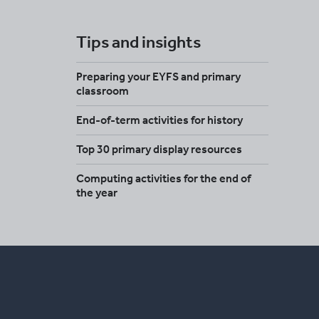
Tips and insights
Preparing your EYFS and primary
classroom
End-of-term activities for history
Top 30 primary display resources
Computing activities for the end of
the year