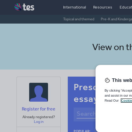
International
Resources
Educat
Topical and themed
Pre-K and Kinderg
View on 
This web
Preschool Ja
By clicking “Accept
essay skills
and assist in our m
Read Our
Cookie
Register for free
Already registered?
Log in
Basics
Holidays
POPULAR: