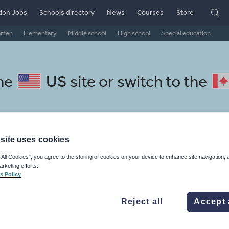
ion Jobs
Schools directory
News
Courses
Store
arten
Elementary
Middle school
High school
Special education
the
US site
or switch to the
site uses cookies
panese resources: research an
 All Cookies”, you agree to the storing of cookies on your device to enhance site navigation, 
arketing efforts.
s Policy
Reject all
Accept 
, travel and tourism
Phonics and spelling
Plays
Poetry