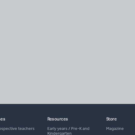
ses
Resources
Store
ospective teachers
Early years
/
Pre-K and
Magazine
Kindergarten