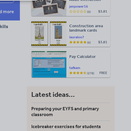
Display
jenpower16
d more
$3.81
(0)
Construction area
ills
landmark cards
lauraloo7
$3.81
(6)
Pay Calculator
tafkam
FREE
(278)
Latest ideas...
Preparing your EYFS and primary
classroom
Icebreaker exercises for students