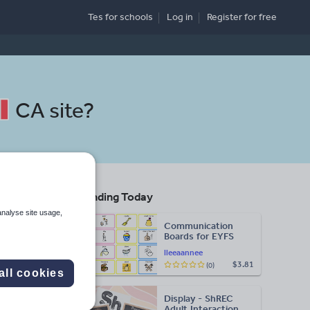
Tes for schools
Log in
Register
for free
CA site
?
Trending Today
d
analyse site usage,
Communication
Boards for EYFS
lleeaannee
$3.81
(0)
Search
all cookies
Display - ShREC
More
Adult Interaction