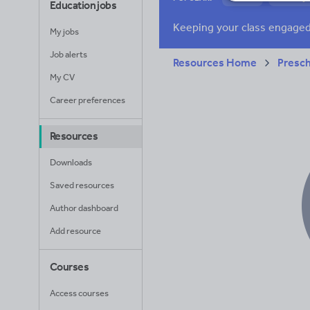
Education jobs
Research and essay
My jobs
Job alerts
Resources Home
Presc
My CV
Career preferences
Resources
Downloads
Saved resources
Author dashboard
Add resource
Courses
Access courses