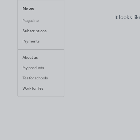
News
It looks li
Magazine
Subscriptions
Payments
About us
My products
Tes for schools
Work for Tes