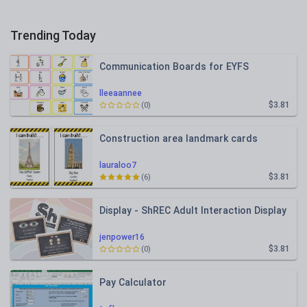
Trending Today
Communication Boards for EYFS
lleeaannee
$3.81
(0)
Construction area landmark cards
lauraloo7
$3.81
(6)
Display - ShREC Adult Interaction Display
jenpower16
$3.81
(0)
Pay Calculator