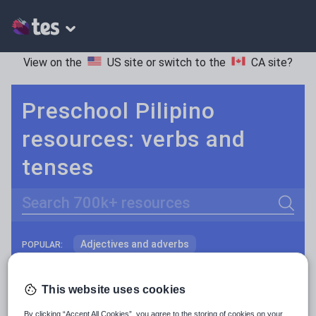
View on the
US site
or switch to the
CA site
?
Preschool Pilipino
resources: verbs and
tenses
Search
Adjectives and adverbs
POPULAR:
Nouns and pronouns
Keeping your class engaged with fun and unique teaching resources is vital in helping them reach their potential. On Tes Resources we have a range of tried and tested materials created by teachers for teachers, from pre-K through to high school.
Read more
This website uses cookies
Prepositions and conjunctions
Resources Home
Preschool
World languages
By clicking “Accept All Cookies”, you agree to the storing of cookies on your