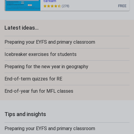
tafkam
FREE
(278)
Latest ideas...
Preparing your EYFS and primary classroom
Icebreaker exercises for students
Preparing for the new year in geography
End-of-term quizzes for RE
End-of-year fun for MFL classes
Tips and insights
Preparing your EYFS and primary classroom