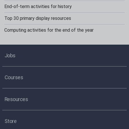
End-of-term activities for history
Top 30 primary display resources
Computing activities for the end of the year
Jobs
Courses
Resources
Store