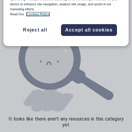
Verbs and tenses
device to enhance site navigation, analyse site usage, and assist in our
marketing efforts.
Read Our
Cookies Policy
Reject all
Accept all cookies
It looks like there aren't any resources in this category
yet.