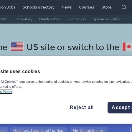
ion Jobs
Schools directory
News
Courses
Store
arten
Elementary
Middle school
High school
Special education
the
US site
or switch to the
site uses cookies
 All Cookies”, you agree to the storing of cookies on your device to enhance site navigation, 
halese resources: sport, healt
arketing efforts.
s Policy
Reject all
Accept 
mar
Holidays, travel and tourism
Media and leisure