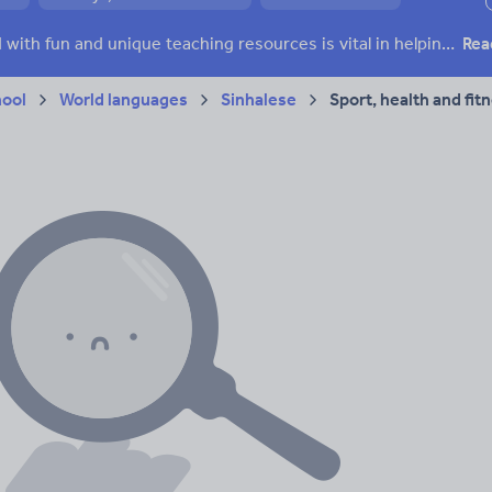
ffairs
Social issues
Sport, health and fitness
Texts
Keeping your class engaged with fun and unique teaching resources is vital in helping them reach their potential. On Tes Resources we have a range of tried and tested materials created by teachers for teachers, from pre-K through to high school.
Rea
hool
World languages
Sinhalese
Sport, health and fit