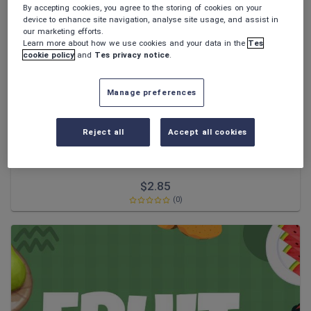
News and current affairs
By accepting cookies, you agree to the storing of cookies on your
device to enhance site navigation, analyse site usage, and assist in
Social issues
our marketing efforts.
Learn more about how we use cookies and your data in the
Tes
Sport, health and fitness
cookie policy
and
Tes privacy notice
.
Texts
Manage preferences
Reject all
Accept all cookies
Artys_Thai_Resources
Thai Numbers and day of the week
$
2.85
(0)