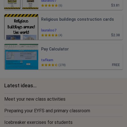
lauraloo7
$3.81
(6)
Religious buildings construction cards
lauraloo7
$2.38
(4)
Pay Calculator
tafkam
FREE
(278)
Latest ideas...
Meet your new class activities
Preparing your EYFS and primary classroom
Icebreaker exercises for students