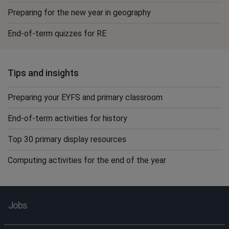
Preparing for the new year in geography
End-of-term quizzes for RE
Tips and insights
Preparing your EYFS and primary classroom
End-of-term activities for history
Top 30 primary display resources
Computing activities for the end of the year
Jobs