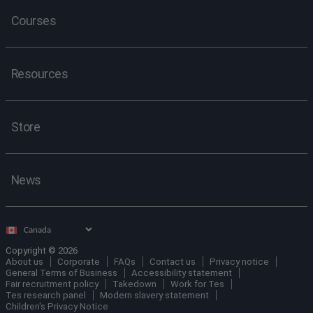
Courses
Resources
Store
News
Select
country
Copyright © 2026
About us
Corporate
FAQs
Contact us
Privacy notice
General Terms of Business
Accessibility statement
Fair recruitment policy
Takedown
Work for Tes
Tes research panel
Modern slavery statement
Children's Privacy Notice