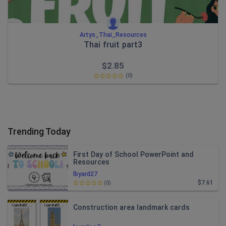
Artys_Thai_Resources
Thai fruit part3
$
2.85
(0)
Trending Today
First Day of School PowerPoint and
Resources
lbyard27
$7.61
(0)
Construction area landmark cards