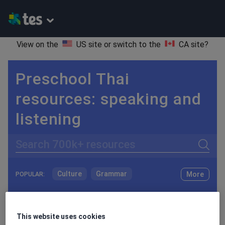
View on the
US site
or switch to the
CA site
?
Preschool Thai
resources: speaking and
listening
Search
Culture
Grammar
More
POPULAR:
Holidays, travel and tourism
Keeping your class engaged with fun and unique teaching resources is vital in helping them reach their potential. On Tes Resources we have a range of tried and tested materials created by teachers for teachers, from pre-K through to high school.
Read more
Media and leisure
This website uses cookies
Resources Home
Preschool
World languages