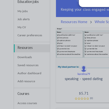
Education jobs
Research and essay ski
My jobs
Job alerts
Resources Home
Whole Sc
My CV
Career preferences
Resources
Downloads
Saved resources
Author dashboard
karolina79
speaking - speed dating
Add resource
$
5.71
Courses
(0)
Access courses