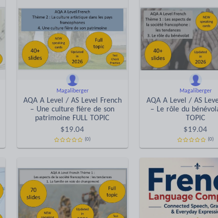
Magaliberger
Magaliberger
AQA A Level / AS Level French
AQA A Level / AS Leve
– Une culture fière de son
– Le rôle du bénévol
patrimoine FULL TOPIC
TOPIC
$
19.04
$
19.04
(0)
(0)