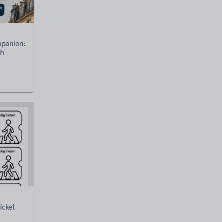
panion:
ch
icket