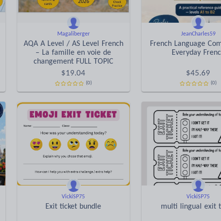
Magaliberger
JeanCharles59
AQA A Level / AS Level French
French Language Com
– La famille en voie de
Everyday Fren
changement FULL TOPIC
$
19.04
$
45.69
(0)
(0)
VickiSP75
VickiSP75
Exit ticket bundle
multi lingual exit t