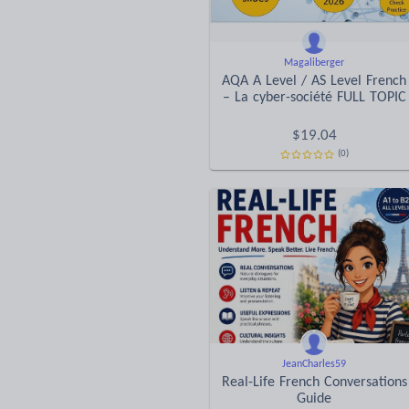
Magaliberger
AQA A Level / AS Level French
– La cyber-société FULL TOPIC
$
19.04
(0)
JeanCharles59
Real-Life French Conversations
Guide