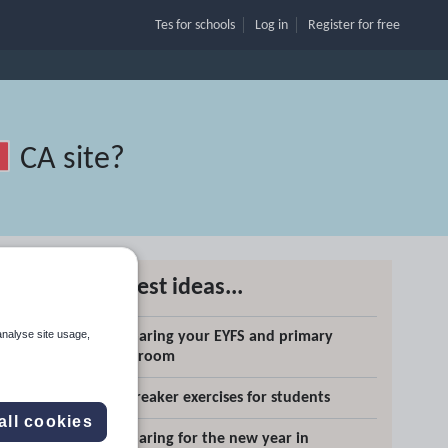
Tes for schools
Log in
Register
for free
CA site
?
Latest ideas...
analyse site usage,
Preparing your EYFS and primary
classroom
Search
Icebreaker exercises for students
all cookies
Preparing for the new year in
More