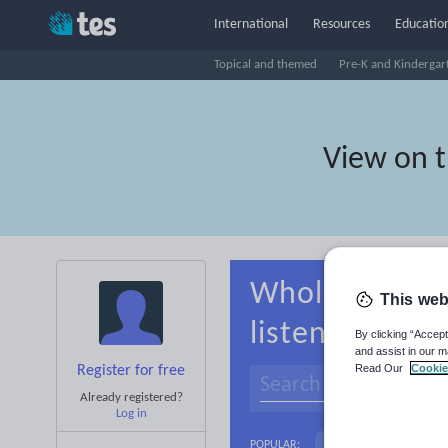
International
Resources
Education
Topical and themed
Pre-K and Kindergar
View on 
Whole-school 
This web
listening
By clicking “Accept
and assist in our m
Read Our
Cookie
Register for free
Already registered?
Log in
Basics
Holidays, 
POPULAR: