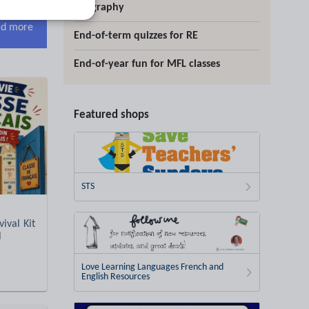
geography
d more
End-of-term quizzes for RE
End-of-year fun for MFL classes
Featured shops
STS
ival Kit
l
Love Learning Languages French and
English Resources