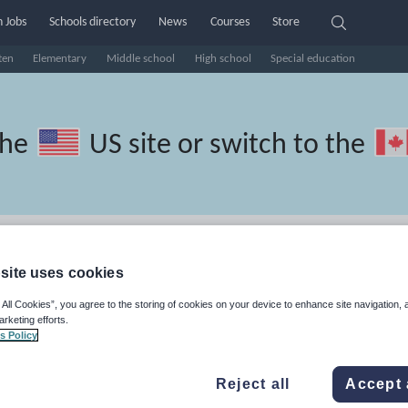
 Jobs
Schools directory
News
Courses
Store
ten
Elementary
Middle school
High school
Special education
the
US site
or switch to the
French resources: speaking and
site uses cookies
 All Cookies”, you agree to the storing of cookies on your device to enhance site navigation, 
arketing efforts.
s Policy
Reject all
Accept 
travel and tourism
Phonics and spelling
Plays
Poetry