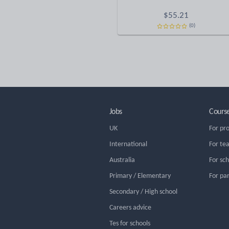
$
55.21
(0)
Jobs
Cours
UK
For pr
International
For te
Australia
For sc
Primary / Elementary
For pa
Secondary / High school
Careers advice
Tes for schools