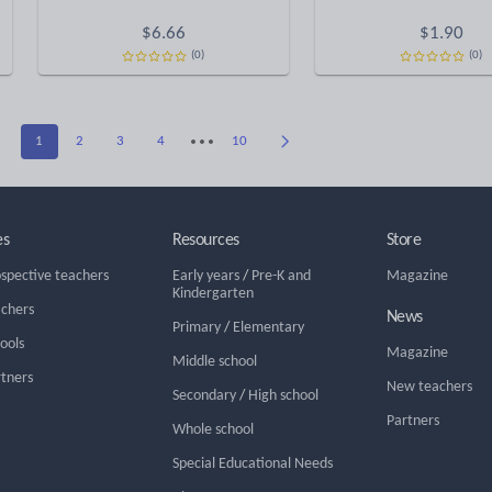
$
6.66
$
1.90
(0)
(0)
1
2
3
4
10
es
Resources
Store
ospective teachers
Early years
/
Pre-K and
Magazine
Kindergarten
achers
News
Primary
/
Elementary
hools
Magazine
Middle school
rtners
New teachers
Secondary
/
High school
Partners
Whole school
Special Educational Needs