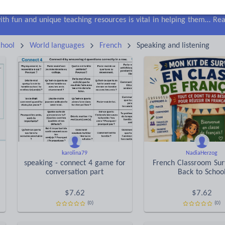
lls
Speaking and listening
Whole school literacy
Keeping your class engaged with fun and unique teaching resources is vital in helping them reach their potential. On Tes Resources we have a range of tried and tested materials created by teachers for teachers, from pre-K through to high school.
Rea
hool
World languages
French
Speaking and listening
karolina79
NadiaHerzog
speaking - connect 4 game for
French Classroom Surv
conversation part
Back to Schoo
$
7.62
$
7.62
(0)
(0)