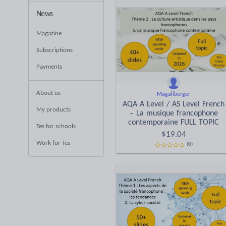
News
Magazine
Subscriptions
Payments
About us
Magaliberger
AQA A Level / AS Level French
My products
– La musique francophone
contemporaine FULL TOPIC
Tes for schools
$
19.04
Work for Tes
(0)