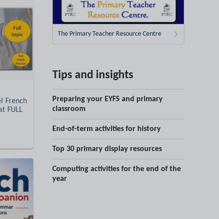
The Primary Teacher Resource Centre
Tips and insights
Preparing your EYFS and primary
l French
classroom
at FULL
End-of-term activities for history
Top 30 primary display resources
Computing activities for the end of the
year