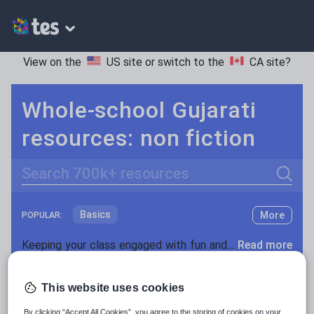
View on the
US site
or switch to the
CA site
?
Whole-school Gujarati
resources: non fiction
Search
Basics
More
POPULAR:
Holidays, travel and tourism
Keeping your class engaged with fun and unique teaching resources is vital in helping them reach their potential. On Tes Resources we have a range of tried and tested materials created by teachers for teachers, from pre-K through to high school.
Read more
Phonics and spelling
Plays
Resources Home
Whole School
World languages
Poetry
This website uses cookies
Research and essay skills
By clicking “Accept All Cookies”, you agree to the storing of cookies on your