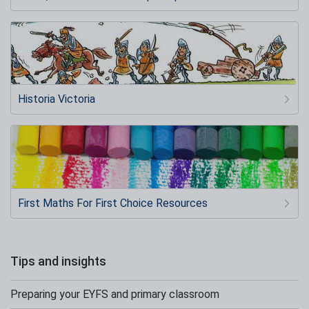
Historia Victoria
First Maths For First Choice Resources
Tips and insights
Preparing your EYFS and primary classroom