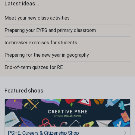
Latest ideas...
Meet your new class activities
Preparing your EYFS and primary classroom
Icebreaker exercises for students
Preparing for the new year in geography
End-of-term quizzes for RE
Featured shops
PSHE, Careers & Citizenship Shop