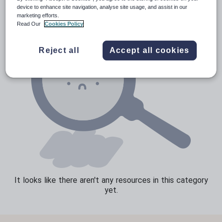
device to enhance site navigation, analyse site usage, and assist in our
Speaking and listening
marketing efforts.
Read Our
Cookies Policy
Whole school literacy
Reject all
Accept all cookies
It looks like there aren't any resources in this category
yet.