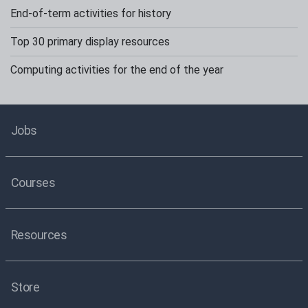
End-of-term activities for history
Top 30 primary display resources
Computing activities for the end of the year
Jobs
Courses
Resources
Store