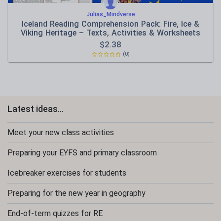
Julias_Mindverse
Iceland Reading Comprehension Pack: Fire, Ice &
Viking Heritage – Texts, Activities & Worksheets
$
2.38
(0)
Latest ideas...
Meet your new class activities
Preparing your EYFS and primary classroom
Icebreaker exercises for students
Preparing for the new year in geography
End-of-term quizzes for RE