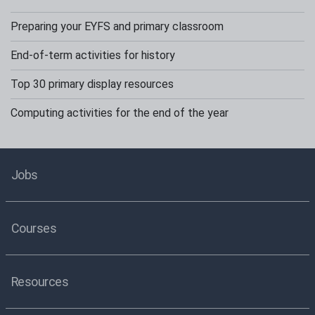
Preparing your EYFS and primary classroom
End-of-term activities for history
Top 30 primary display resources
Computing activities for the end of the year
Jobs
Courses
Resources