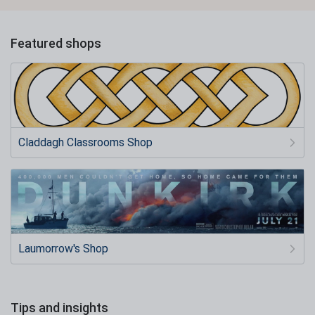
Featured shops
Claddagh Classrooms Shop
Laumorrow's Shop
Tips and insights