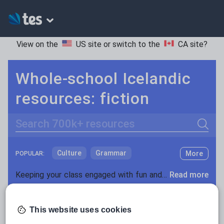
View on the
US site
or switch to the
CA site
?
Whole-school Icelandic
resources: fiction
Search
Culture
Grammar
More
POPULAR:
Holidays, travel and tourism
Keeping your class engaged with fun and unique teaching resources is vital in helping them reach their potential. On Tes Resources we have a range of tried and tested materials created by teachers for teachers, from pre-K through to high school.
Read more
Media and leisure
Resources Home
Whole School
World languages
News and current affairs
This website uses cookies
Social issues