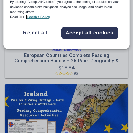
By clicking “Accept All Cookies”, you agree to the storing of cookies on your
device to enhance site navigation, analyse site usage, and assist in our
Sport, health and fitness
marketing efforts.
Read Our
Cookies Policy
Texts
Reject all
Accept all cookies
Julias_Mindverse
European Countries Complete Reading
Comprehension Bundle – 25-Pack Geography &
Culture Collection
$
18.84
(0)