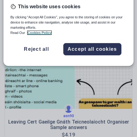
This website uses cookies
By clicking “Accept All Cookies”, you agree to the storing of cookies on your
daniellemaclennan1
device to enhance site navigation, analyse site usage, and assist in our
Gaeilge: Ceol + Ceolchoirm
marketing efforts.
Read Our
Cookies Policy
$
4.19
(0)
Reject all
Accept all cookies
asn90
Leaving Cert Gaeilge Gnáth Teicneolaíocht Organiser
Sample answers
$
4.19