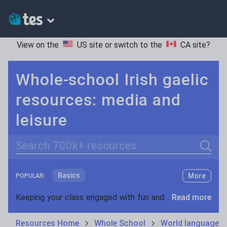
View on the
US site
or switch to the
CA site
?
Whole-school Irish gaelic
resources: media and
leisure
Search
Basics
More
POPULAR:
Holidays, travel and tourism
Keeping your class engaged with fun and unique teaching resources is vital in helping them reach their potential. On Tes Resources we have a range of tried and tested materials created by teachers for teachers, from pre-K through to high school.
Read more
Phonics and spelling
Plays
Resources Home
Whole School
World languages