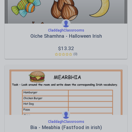
CladdaghClassrooms
Oíche Shamhna - Halloween Irish
$
13.32
(0)
CladdaghClassrooms
Bia - Meabhia (Fastfood in irish)