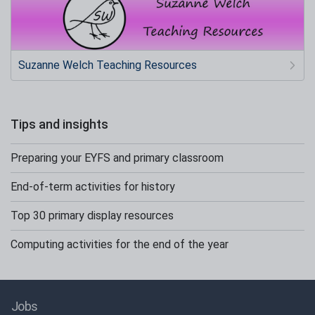
Suzanne Welch Teaching Resources
Tips and insights
Preparing your EYFS and primary classroom
End-of-term activities for history
Top 30 primary display resources
Computing activities for the end of the year
Jobs