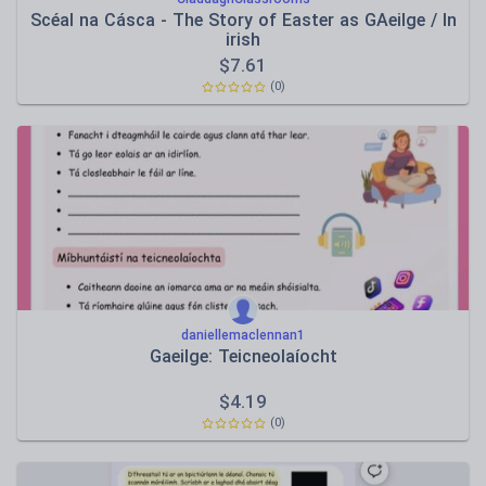
Scéal na Cásca - The Story of Easter as GAeilge / In
irish
$
7.61
(0)
daniellemaclennan1
Gaeilge: Teicneolaíocht
$
4.19
(0)