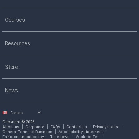
Courses
Resources
Store
News
Select
country
Copyright © 2026
About us
Corporate
FAQs
Contact us
Privacy notice
General Terms of Business
Accessibility statement
Fair recruitment policy
Takedown
Work for Tes