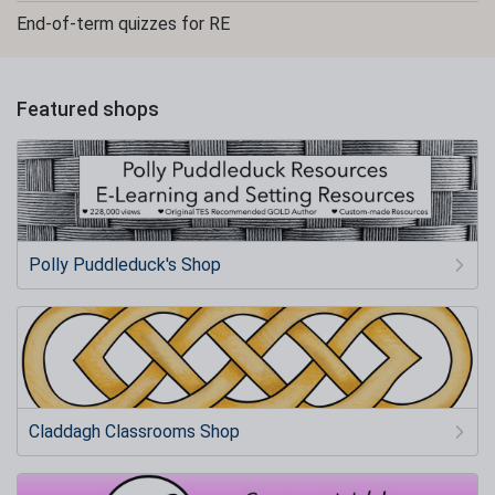
End-of-term quizzes for RE
Featured shops
Polly Puddleduck's Shop
Claddagh Classrooms Shop