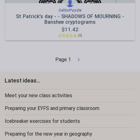
CelticPuzzle
St Patrick's day - - SHADOWS OF MOURNING -
Banshee cryptograms
$
11.42
(0)
Page
1
Latest ideas...
Meet your new class activities
Preparing your EYFS and primary classroom
Icebreaker exercises for students
Preparing for the new year in geography