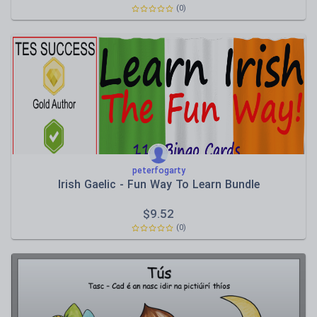
(0)
peterfogarty
Irish Gaelic - Fun Way To Learn Bundle
$
9.52
(0)