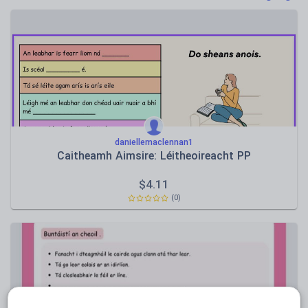
Poetry
Research and essay skills
Speaking and listening
Whole school literacy
daniellemaclennan1
Caitheamh Aimsire: Léitheoireacht PP
$
4.11
(0)