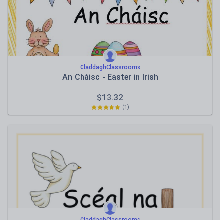
CladdaghClassrooms
An Cháisc - Easter in Irish
$
13.32
(1)
CladdaghClassrooms