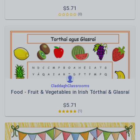
$
5.71
(0)
CladdaghClassrooms
Food - Fruit & Vegetables in Irish Tórthaí & Glasraí
$
5.71
(1)