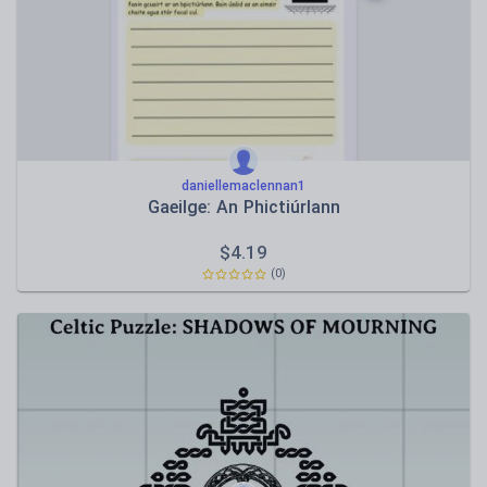
daniellemaclennan1
Gaeilge: An Phictiúrlann
$
4.19
(0)