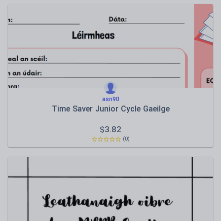
asn90
Time Saver Junior Cycle Gaeilge
$
3.82
(0)