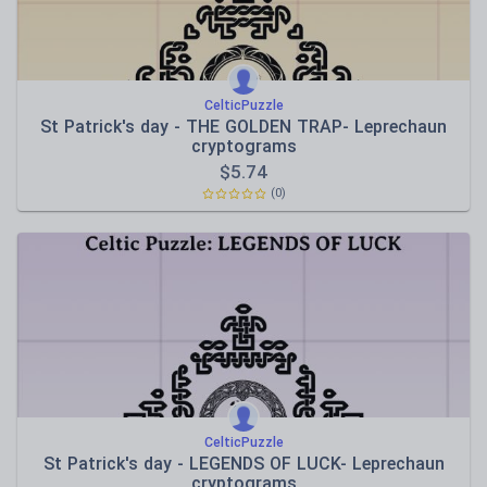
CelticPuzzle
St Patrick's day - THE GOLDEN TRAP- Leprechaun
cryptograms
$
5.74
(0)
CelticPuzzle
St Patrick's day - LEGENDS OF LUCK- Leprechaun
cryptograms