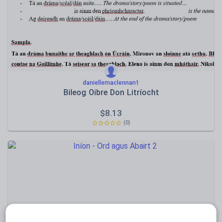
Speaking and listening
Whole school literacy
daniellemaclennan1
Bileog Oibre Don Litríocht
$
8.13
(0)