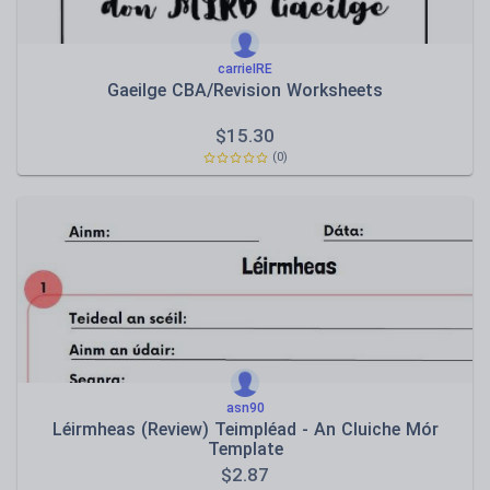
carrieIRE
Gaeilge CBA/Revision Worksheets
$
15.30
(0)
asn90
Léirmheas (Review) Teimpléad - An Cluiche Mór
Template
$
2.87