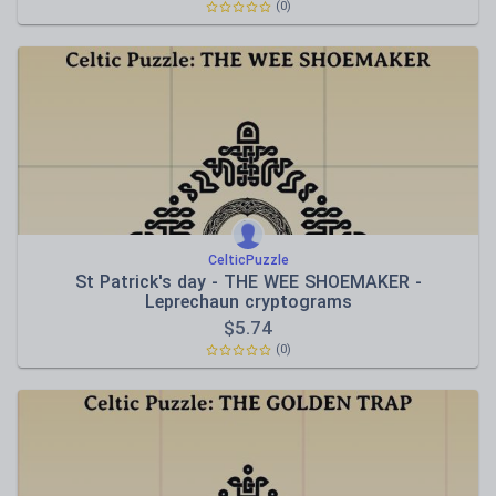
(0)
CelticPuzzle
St Patrick's day - THE WEE SHOEMAKER -
Leprechaun cryptograms
$
5.74
(0)