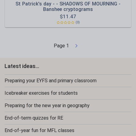
St Patrick's day - - SHADOWS OF MOURNING -
Banshee cryptograms
$
11.47
(0)
Page
1
Latest ideas...
Preparing your EYFS and primary classroom
Icebreaker exercises for students
Preparing for the new year in geography
End-of-term quizzes for RE
End-of-year fun for MFL classes