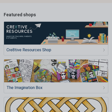
Featured shops
Cre8tive Resources Shop
The Imagination Box