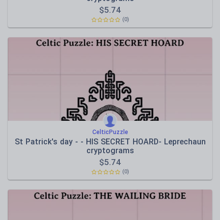
$
5.74
(0)
CelticPuzzle
St Patrick's day - - HIS SECRET HOARD- Leprechaun
cryptograms
$
5.74
(0)