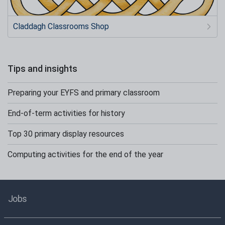
Claddagh Classrooms Shop
Tips and insights
Preparing your EYFS and primary classroom
End-of-term activities for history
Top 30 primary display resources
Computing activities for the end of the year
Jobs