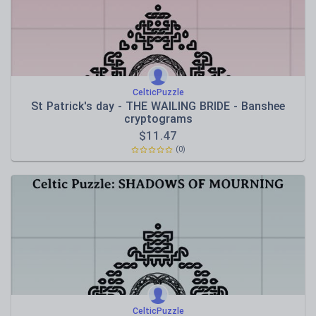
CelticPuzzle
St Patrick's day - THE WAILING BRIDE - Banshee
cryptograms
$
11.47
(0)
CelticPuzzle