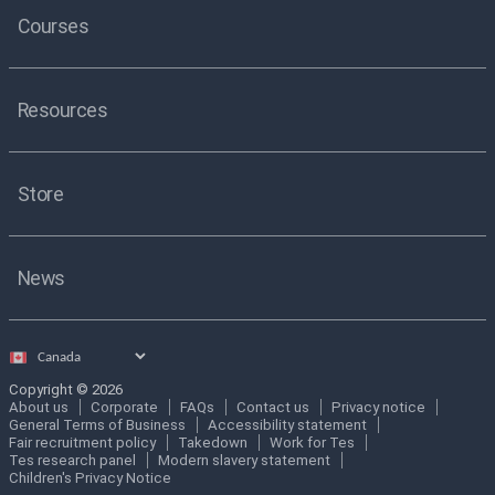
Courses
Resources
Store
News
Select
country
Copyright © 2026
About us
Corporate
FAQs
Contact us
Privacy notice
General Terms of Business
Accessibility statement
Fair recruitment policy
Takedown
Work for Tes
Tes research panel
Modern slavery statement
Children's Privacy Notice