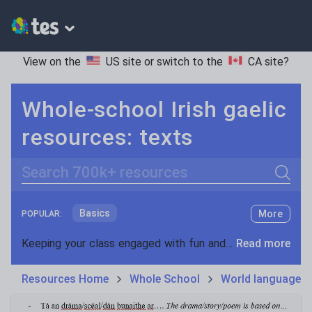
View on the
US site
or switch to the
CA site
?
Whole-school Irish gaelic
resources: texts
Search
Basics
More
POPULAR:
Holidays, travel and tourism
Keeping your class engaged with fun and unique teaching resources is vital in helping them reach their potential. On Tes Resources we have a range of tried and tested materials created by teachers for teachers, from pre-K through to high school.
Read more
Phonics and spelling
Plays
Resources Home
Whole School
World languages
Poetry
Research and essay skills