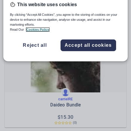
This website uses cookies
OrdagusAbairt
Iníon - Ord agus Abairt 2
By clicking “Accept All Cookies”, you agree to the storing of cookies on your
device to enhance site navigation, analyse site usage, and assist in our
marketing efforts.
$
24.86
Read Our
Cookies Policy
(0)
Reject all
Accept all cookies
carrieIRE
Daideo Bundle
$
15.30
(0)