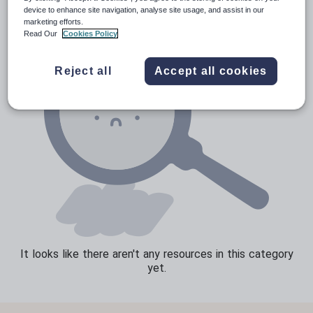
device to enhance site navigation, analyse site usage, and assist in our
Speaking and listening
marketing efforts.
Read Our
Cookies Policy
Whole school literacy
Reject all
Accept all cookies
It looks like there aren't any resources in this category
yet.