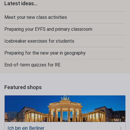
Latest ideas...
Meet your new class activities
Preparing your EYFS and primary classroom
Icebreaker exercises for students
Preparing for the new year in geography
End-of-term quizzes for RE
Featured shops
Ich bin ein Berliner