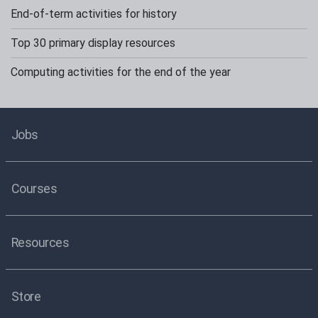
End-of-term activities for history
Top 30 primary display resources
Computing activities for the end of the year
Jobs
Courses
Resources
Store