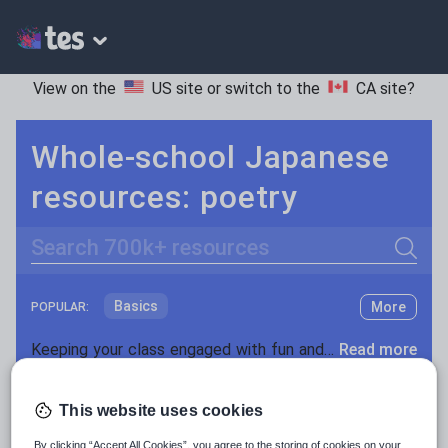
View on the
US site
or switch to the
CA site
?
Whole-school Japanese
resources: poetry
Search
Basics
More
POPULAR:
Holidays, travel and tourism
Keeping your class engaged with fun and unique teaching resources is vital in helping them reach their potential. On Tes Resources we have a range of tried and tested materials created by teachers for teachers, from pre-K through to high school.
Read more
Phonics and spelling
Plays
Resources Home
Whole School
World languages
Poetry
This website uses cookies
Research and essay skills
By clicking “Accept All Cookies”, you agree to the storing of cookies on your