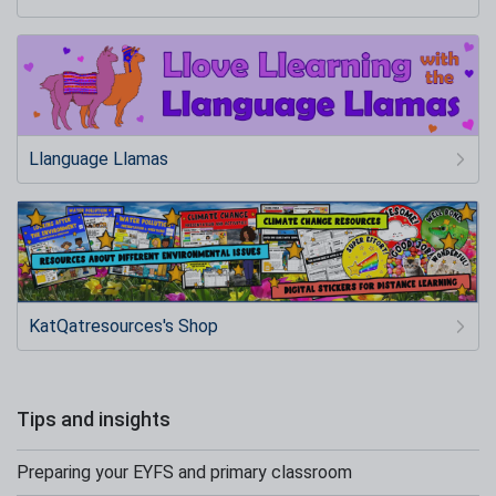
Llanguage Llamas
KatQatresources's Shop
Tips and insights
Preparing your EYFS and primary classroom