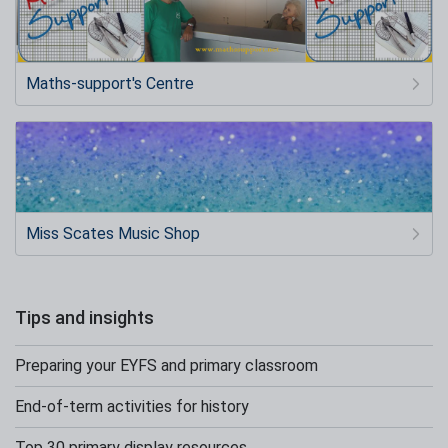
Maths-support's Centre
Miss Scates Music Shop
Tips and insights
Preparing your EYFS and primary classroom
End-of-term activities for history
Top 30 primary display resources