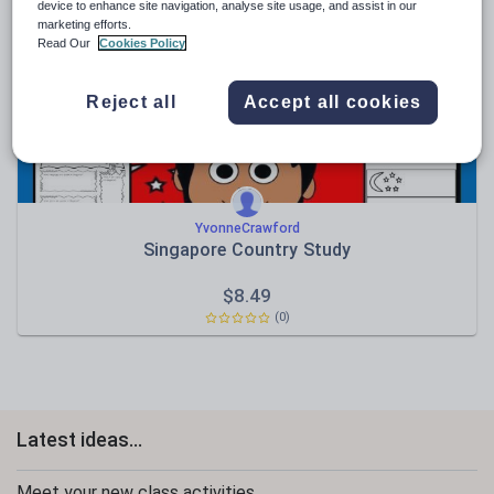
News and current affairs
device to enhance site navigation, analyse site usage, and assist in our
marketing efforts.
Social issues
Read Our
Cookies Policy
Sport, health and fitness
Reject all
Accept all cookies
Texts
YvonneCrawford
Singapore Country Study
$
8.49
(0)
Latest ideas...
Meet your new class activities