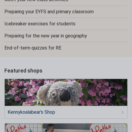
Preparing your EYFS and primary classroom
Icebreaker exercises for students
Preparing for the new year in geography
End-of-term quizzes for RE
Featured shops
Kennykoalabear's Shop