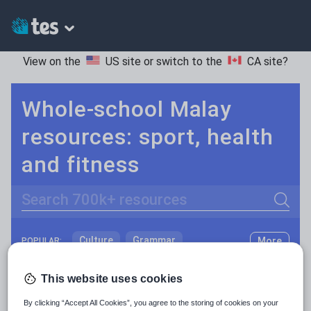
View on the
US site
or switch to the
CA site
?
Whole-school Malay
resources: sport, health
and fitness
Search
Culture
Grammar
More
POPULAR:
Holidays, travel and tourism
Keeping your class engaged with fun and unique teaching resources is vital in helping them reach their potential. On Tes Resources we have a range of tried and tested materials created by teachers for teachers, from pre-K through to high school.
Read more
This website uses cookies
Media and leisure
By clicking “Accept All Cookies”, you agree to the storing of cookies on your
Resources Home
Whole School
World languages