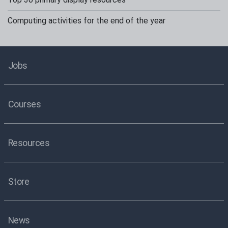
Computing activities for the end of the year
Jobs
Courses
Resources
Store
News