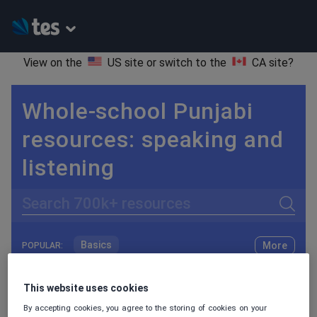
View on the
US site
or switch to the
CA site
?
Whole-school Punjabi
resources: speaking and
listening
Search
Basics
More
POPULAR:
Holidays, travel and tourism
Keeping your class engaged with fun and unique teaching resources is vital in helping them reach their potential. On Tes Resources we have a range of tried and tested materials created by teachers for teachers, from pre-K through to high school.
Read more
This website uses cookies
Phonics and spelling
Plays
By accepting cookies, you agree to the storing of cookies on your
Resources Home
Whole School
World languages