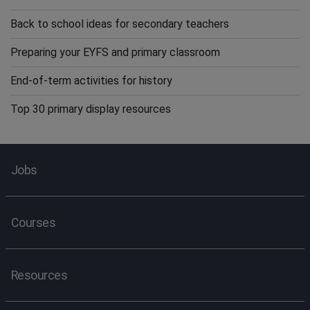
Back to school ideas for secondary teachers
Preparing your EYFS and primary classroom
End-of-term activities for history
Top 30 primary display resources
Jobs
Courses
Resources