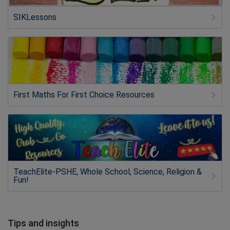
SIKLessons
First Maths For First Choice Resources
TeachElite-PSHE, Whole School, Science, Religion &
Fun!
Tips and insights