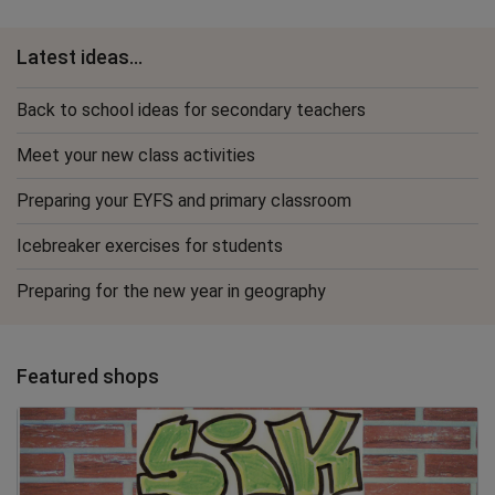
Latest ideas...
Back to school ideas for secondary teachers
Meet your new class activities
Preparing your EYFS and primary classroom
Icebreaker exercises for students
Preparing for the new year in geography
Featured shops