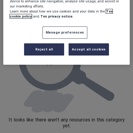
Poetry
device to enhance site navigation, analyse site usage, and assist in
our marketing efforts.
Research and essay skills
Learn more about how we use cookies and your data in the
Tes
cookie policy
and
Tes privacy notice
.
Speaking and listening
Whole school literacy
Manage preferences
Reject all
Accept all cookies
It looks like there aren't any resources in this category
yet.