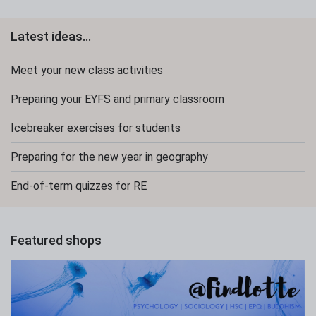
Latest ideas...
Meet your new class activities
Preparing your EYFS and primary classroom
Icebreaker exercises for students
Preparing for the new year in geography
End-of-term quizzes for RE
Featured shops