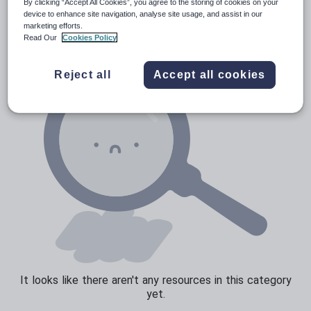
News and current affairs
By clicking “Accept All Cookies”, you agree to the storing of cookies on your
device to enhance site navigation, analyse site usage, and assist in our
Social issues
marketing efforts.
Read Our
Cookies Policy
Sport, health and fitness
Texts
Reject all
Accept all cookies
It looks like there aren't any resources in this category
yet.