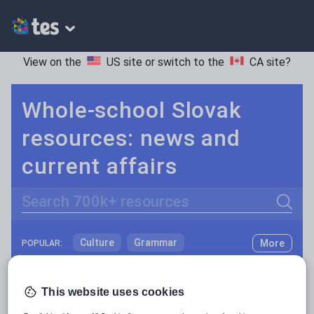
View on the
US site
or switch to the
CA site
?
Whole-school Slovak
resources: news and
current affairs
Search
Culture
Grammar
More
POPULAR:
Holidays, travel and tourism
Keeping your class engaged with fun and unique teaching resources is vital in helping them reach their potential. On Tes Resources we have a range of tried and tested materials created by teachers for teachers, from pre-K through to high school.
Read more
Media and leisure
This website uses cookies
Resources Home
Whole School
World languages