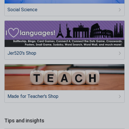
Social Science
Jer520's Shop
Made for Teacher's Shop
Tips and insights