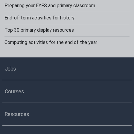
Preparing your EYFS and primary classroom
End-of-term activities for history
Top 30 primary display resources
Computing activities for the end of the year
Jobs
Courses
Resources