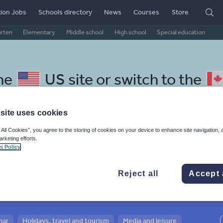
ion Jobs
Schools directory
News
Courses
Store
arten
Elementary
Middle school
High school
Special education
the
US site
or switch to the
site uses cookies
 All Cookies”, you agree to the storing of cookies on your device to enhance site navigation, 
arketing efforts.
 Swahili resources: media and
s Policy
Reject all
Accept 
mar
Holidays, travel and tourism
Media and leisure