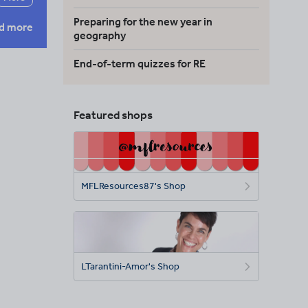
Preparing for the new year in
d more
geography
End-of-term quizzes for RE
Featured shops
MFLResources87's Shop
LTarantini-Amor's Shop