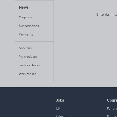
News
It looks li
Magazine
Subscriptions
Payments
About us
My products
Tes for schools
Work for Tes
Jobs
Cour
UK
For pr
International
For te