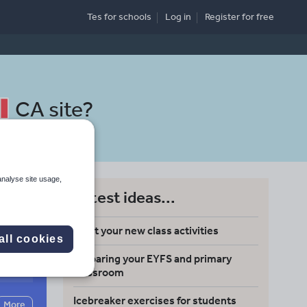
Tes for schools
Log in
Register
for free
CA site
?
analyse site usage,
Latest ideas...
Meet your new class activities
all cookies
Preparing your EYFS and primary
Search
classroom
Icebreaker exercises for students
More