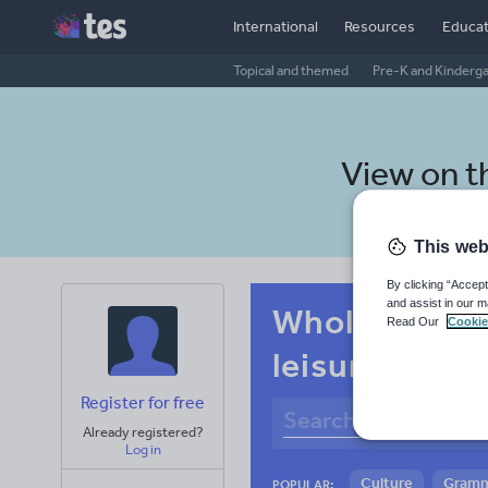
International
Resources
Educat
Topical and themed
Pre-K and Kinderg
View on 
This web
By clicking “Accept
and assist in our m
Whole-school
Read Our
Cookie
leisure
Register for free
Already registered?
Log in
Culture
Gram
POPULAR: