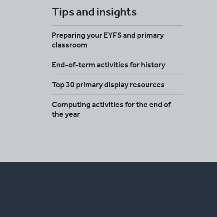
Tips and insights
Preparing your EYFS and primary
classroom
End-of-term activities for history
Top 30 primary display resources
Computing activities for the end of
the year