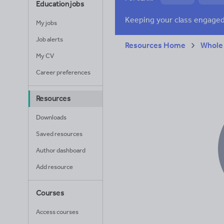
Education jobs
News and current a
My jobs
Job alerts
Resources Home
Whole
My CV
Career preferences
Resources
Downloads
Saved resources
Author dashboard
Add resource
Courses
Access courses