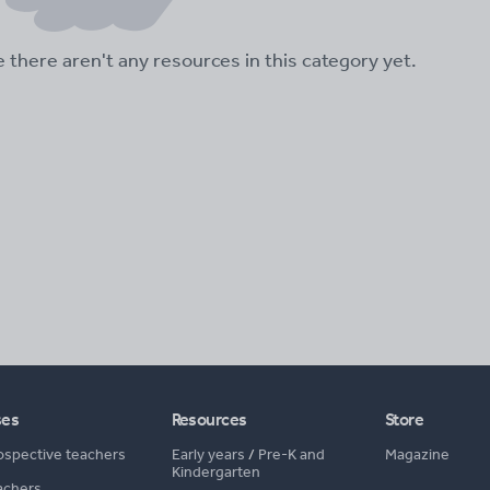
ke there aren't any resources in this category yet.
ses
Resources
Store
ospective teachers
Early years
/
Pre-K and
Magazine
Kindergarten
achers