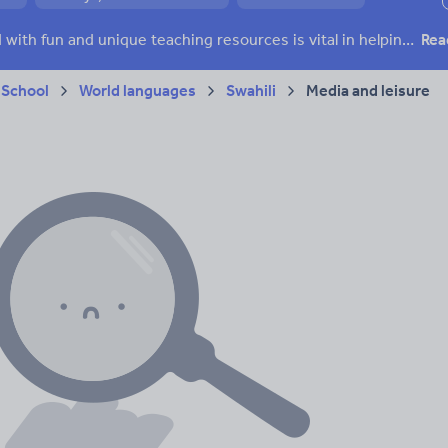
ffairs
Social issues
Sport, health and fitness
Texts
Keeping your class engaged with fun and unique teaching resources is vital in helping them reach their potential. On Tes Resources we have a range of tried and tested materials created by teachers for teachers, from pre-K through to high school.
Rea
 School
World languages
Swahili
Media and leisure