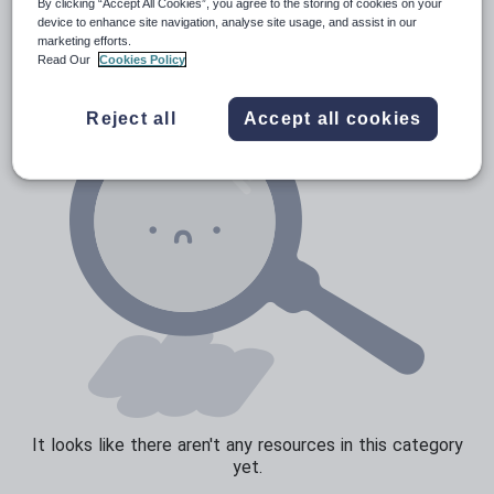
Poetry
By clicking “Accept All Cookies”, you agree to the storing of cookies on your
device to enhance site navigation, analyse site usage, and assist in our
Research and essay skills
marketing efforts.
Read Our
Cookies Policy
Speaking and listening
Whole school literacy
Reject all
Accept all cookies
It looks like there aren't any resources in this category
yet.