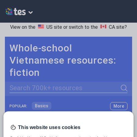
View on the
US site
or switch to the
CA site
?
Whole-school
Vietnamese resources:
fiction
Search
Basics
More
POPULAR:
Holidays, travel and tourism
Keeping your class engaged with fun and unique teaching resources is vital in helping them reach their potential. On Tes Resources we have a range of tried and tested materials created by teachers for teachers, from pre-K through to high school.
Read more
Phonics and spelling
Plays
This website uses cookies
Resources Home
Whole School
World languages