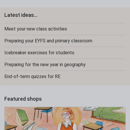
Latest ideas...
Meet your new class activities
Preparing your EYFS and primary classroom
Icebreaker exercises for students
Preparing for the new year in geography
End-of-term quizzes for RE
Featured shops