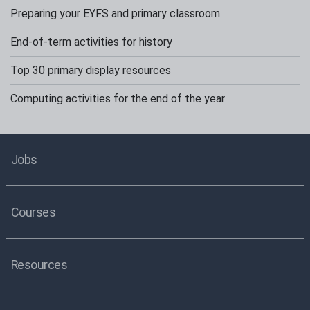
Preparing your EYFS and primary classroom
End-of-term activities for history
Top 30 primary display resources
Computing activities for the end of the year
Jobs
Courses
Resources