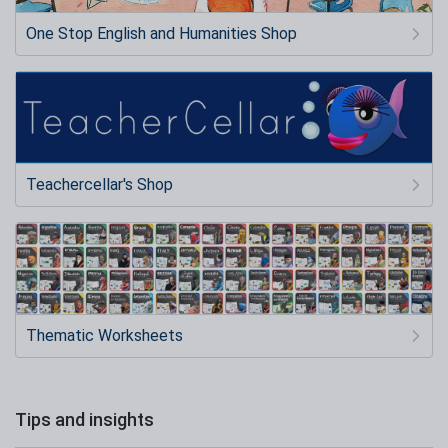
One Stop English and Humanities Shop
Teachercellar's Shop
Thematic Worksheets
Tips and insights