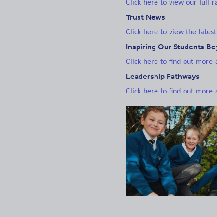
Click here to view our full 
Trust News
Click here to view the latest
Inspiring Our Students B
Click here to find out more
Leadership Pathways
Click here to find out more