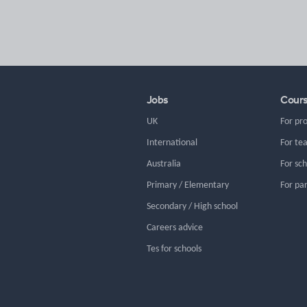
Jobs
Cour
UK
For pr
International
For te
Australia
For sc
Primary / Elementary
For pa
Secondary / High school
Careers advice
Tes for schools