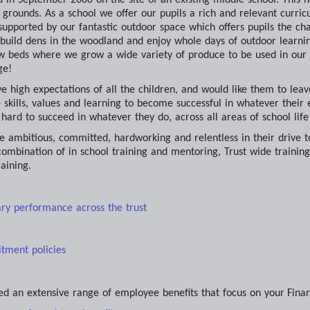
g grounds. As a school we offer our pupils a rich and relevant curric
 supported by our fantastic outdoor space which offers pupils the c
, build dens in the woodland and enjoy whole days of outdoor learnin
w beds where we grow a wide variety of produce to be used in our ki
ge!
ve high expectations of all the children, and would like them to lea
 skills, values and learning to become successful in whatever their e
y hard to succeed in whatever they do, across all areas of school lif
e ambitious, committed, hardworking and relentless in their drive t
ombination of in school training and mentoring, Trust wide training
aining.
ary performance across the trust
itment policies
ed an extensive range of employee benefits that focus on your
Fina