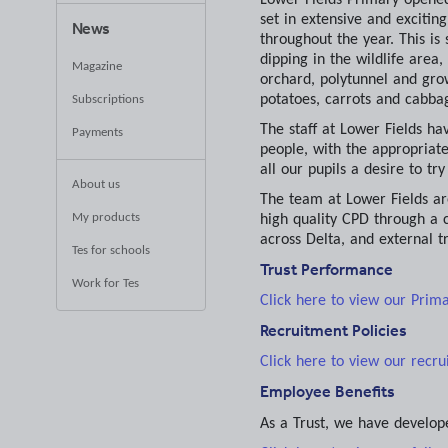
set in extensive and excitin
News
throughout the year. This is
dipping in the wildlife area
Magazine
orchard, polytunnel and gro
potatoes, carrots and cabba
Subscriptions
The staff at Lower Fields ha
Payments
people, with the appropriate
all our pupils a desire to tr
About us
The team at Lower Fields ar
My products
high quality CPD through a c
across Delta, and external tr
Tes for schools
Trust Performance
Work for Tes
Click here to view our Prim
Recruitment Policies
Click here to view our recru
Employee Benefits
As a Trust, we have develop