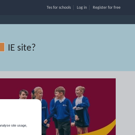
Tes for schools
Log in
Register
for free
IE site
?
analyse site usage,