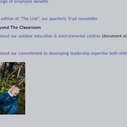
range of employee benefits
 edition of "The Link", our quarterly Trust newsletter
eyond The Classroom
 about our outdoor education & environmental centres
(document al
 about our commitment to developing leadership expertise both withi