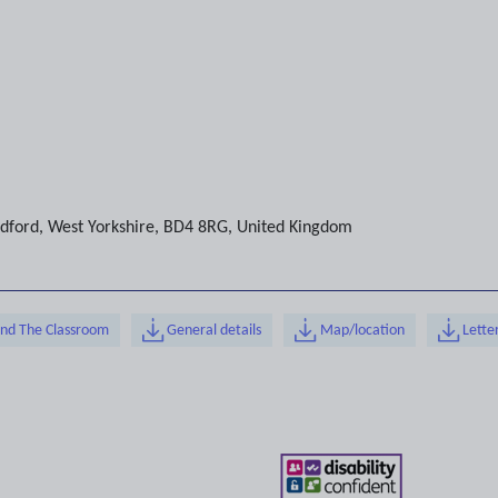
dford
,
West Yorkshire
,
BD4 8RG
,
United Kingdom
ond The Classroom
General details
Map/location
Lette