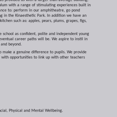
ulum with a range of stimulating experiences built in
hance to: perform in our amphitheatre, go pond
g in the Kinaesthetic Park. In addition we have an
tchen such as: apples, pears, plums, grapes, figs,
ve school as confident, polite and independent young
ventual career paths will be. We aspire to instil in
e and beyond.
o make a genuine difference to pupils. We provide
 with opportunities to link up with other teachers
ncial, Physical and Mental Wellbeing.