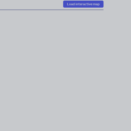
Load interactive map