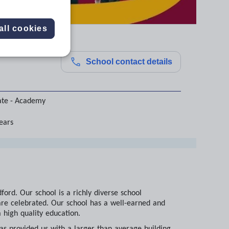
all cookies
School contact details
ate - Academy
years
ord. Our school is a richly diverse school
are celebrated. Our school has a well-earned and
 high quality education.
as provided us with a larger than average building,