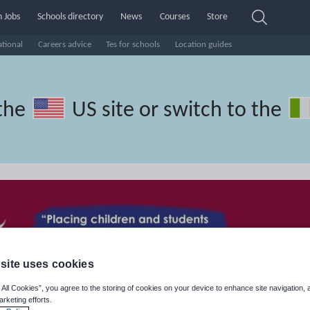
 Jobs
Schools directory
News
Courses
Store
ational
Careers advice
Tes for schools
Location guides
the
US site
or switch to the
site uses cookies
 All Cookies”, you agree to the storing of cookies on your device to enhance site navigation, 
arketing efforts.