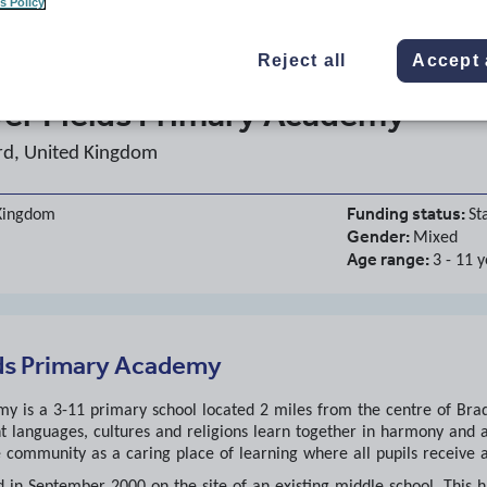
s Policy
Reject all
Accept 
er Fields Primary Academy
rd, United Kingdom
Funding status:
 Kingdom
St
Gender:
Mixed
Age range:
3 - 11 
ds Primary Academy
 is a 3-11 primary school located 2 miles from the centre of Bradf
t languages, cultures and religions learn together in harmony and 
e community as a caring place of learning where all pupils receive a
 in September 2000 on the site of an existing middle school. This h