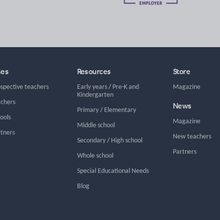
ses
Resources
Store
ospective teachers
Early years
/
Pre-K and
Magazine
Kindergarten
achers
News
Primary
/
Elementary
hools
Magazine
Middle school
rtners
New teachers
Secondary
/
High school
Partners
Whole school
Special Educational Needs
Blog