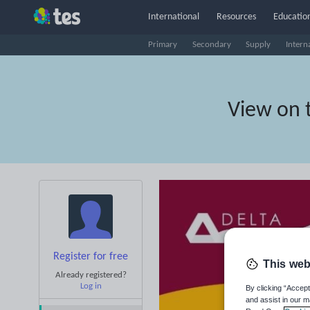
International
Resources
Education
Primary
Secondary
Supply
Intern
View on 
Register for free
This web
Already registered?
Log in
By clicking “Accept
and assist in our m