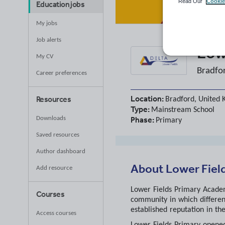
Read Our
Cookie
Education jobs
My jobs
Job alerts
Low
My CV
Bradfo
Career preferences
Location:
Resources
Bradford, United
Type:
Mainstream School
Phase:
Downloads
Primary
Saved resources
Author dashboard
About
Lower Fiel
Add resource
Lower Fields Primary Academy
Courses
community in which differen
established reputation in th
Access courses
Lower Fields Primary opened