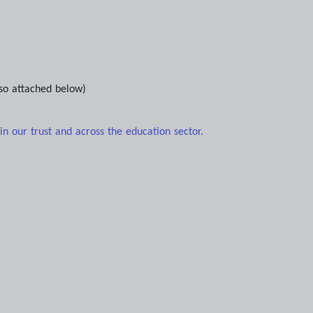
so attached below)
n our trust and across the education sector.