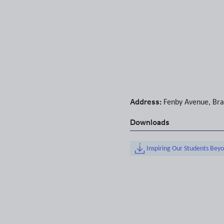
Address:
Fenby Avenue
,
Bra
Downloads
Inspiring Our Students Bey