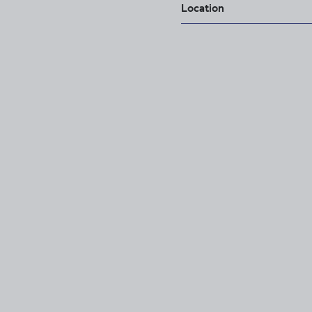
Location