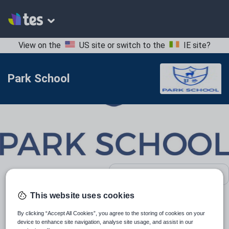
View on the
US site
or switch to the
IE site
?
Park School
School contact details
This website uses cookies
Location:
Bournemouth, United Kingdom
By clicking “Accept All Cookies”, you agree to the storing of cookies on your
device to enhance site navigation, analyse site usage, and assist in our
Type:
Mainstream School