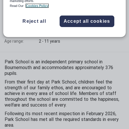
marketing efforts.
Read Our
Cookies Policy
Phase:
Primary
Funding status:
Independent
Reject all
Accept all cookies
Gender:
Mixed
Age range:
2 - 11 years
Park School is an independent primary school in
Bournemouth and accommodates approximately 376
pupils.
From their first day at Park School, children feel the
strength of our family ethos, and are encouraged to
achieve in every area of school life. Members of staff
throughout the school are committed to the happiness,
welfare and success of every.
Following its most recent inspection in February 2026,
Park School has met all the required standards in every
area.