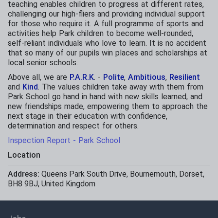
teaching enables children to progress at different rates,
challenging our high-fliers and providing individual support
for those who require it. A full programme of sports and
activities help Park children to become well-rounded,
self-reliant individuals who love to learn. It is no accident
that so many of our pupils win places and scholarships at
local senior schools.
Above all, we are
P.A.R.K
. -
Polite
,
Ambitious
,
Resilient
and
Kind
. The values children take away with them from
Park School go hand in hand with new skills learned, and
new friendships made, empowering them to approach the
next stage in their education with confidence,
determination and respect for others.
Inspection Report - Park School
Location
Address:
Queens Park South Drive
,
Bournemouth
,
Dorset
,
BH8 9BJ
,
United Kingdom