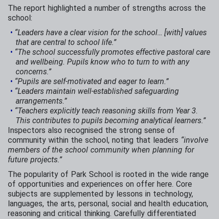
The report highlighted a number of strengths across the
school:
“Leaders have a clear vision for the school… [with] values
that are central to school life.”
“The school successfully promotes effective pastoral care
and wellbeing. Pupils know who to turn to with any
concerns.”
“Pupils are self-motivated and eager to learn.”
“Leaders maintain well-established safeguarding
arrangements.”
“Teachers explicitly teach reasoning skills from Year 3.
This contributes to pupils becoming analytical learners.”
Inspectors also recognised the strong sense of
community within the school, noting that leaders
“involve
members of the school community when planning for
future projects.”
The popularity of Park School is rooted in the wide range
of opportunities and experiences on offer here. Core
subjects are supplemented by lessons in technology,
languages, the arts, personal, social and health education,
reasoning and critical thinking. Carefully differentiated