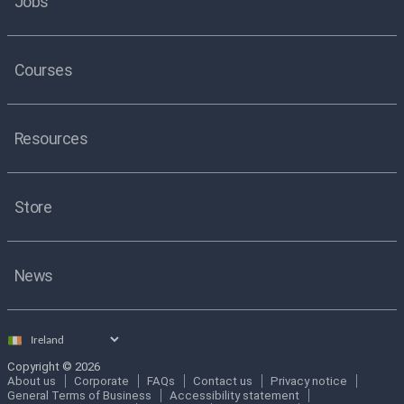
Jobs
Courses
Resources
Store
News
Select
country
Copyright © 2026
About us
Corporate
FAQs
Contact us
Privacy notice
General Terms of Business
Accessibility statement