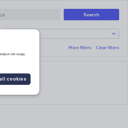
Search
Subject
More filters
Clear filters
analyse site usage,
all cookies