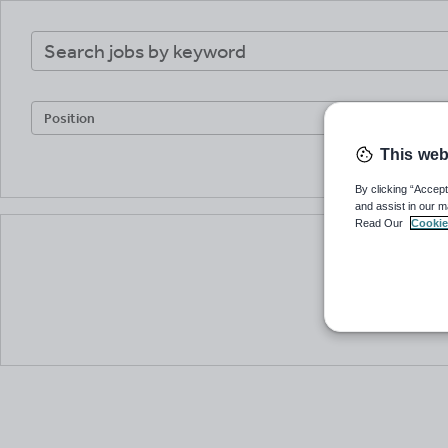
Keywords
Keywords
UK
postcode
or
current
Position
location
This web
By clicking “Accept
and assist in our m
Read Our
Cookie