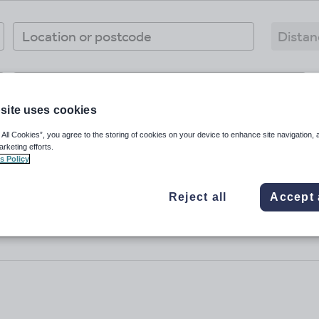
Workplaces
site uses cookies
 All Cookies”, you agree to the storing of cookies on your device to enhance site navigation, 
arketing efforts.
s Policy
Reject all
Accept 
No results